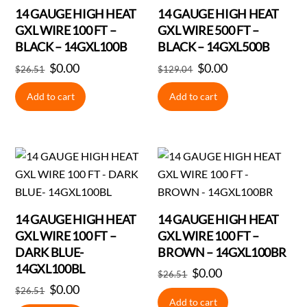
14 GAUGE HIGH HEAT
14 GAUGE HIGH HEAT
GXL WIRE 100 FT –
GXL WIRE 500 FT –
BLACK – 14GXL100B
BLACK – 14GXL500B
Original
$
0.00
Current
Original
$
0.00
Current
$
26.51
$
129.04
price
price
price
price
Add to cart
Add to cart
was:
is:
was:
is:
$26.51.
$0.00.
$129.04.
$0.00.
14 GAUGE HIGH HEAT
14 GAUGE HIGH HEAT
GXL WIRE 100 FT –
GXL WIRE 100 FT –
DARK BLUE-
BROWN – 14GXL100BR
14GXL100BL
Original
$
0.00
Current
$
26.51
Original
$
0.00
Current
price
price
$
26.51
Add to cart
price
price