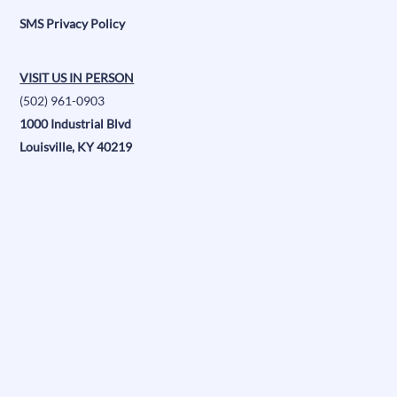
SMS Privacy Policy
VISIT US IN PERSON
(502) 961-0903
1000 Industrial Blvd
Louisville, KY 40219