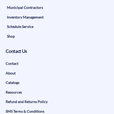
Municipal Contractors
Inventory Management
Schedule Service
Shop
Contact Us
Contact
About
Catalogs
Resources
Refund and Returns Policy
SMS Terms & Conditions