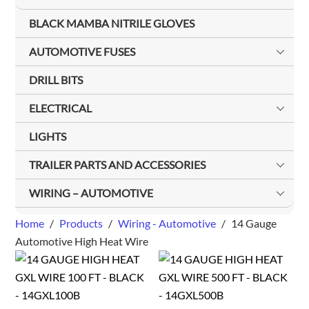
BLACK MAMBA NITRILE GLOVES
AUTOMOTIVE FUSES
DRILL BITS
ELECTRICAL
LIGHTS
TRAILER PARTS AND ACCESSORIES
WIRING – AUTOMOTIVE
Home
/
Products
/
Wiring - Automotive
/
14 Gauge
Automotive High Heat Wire