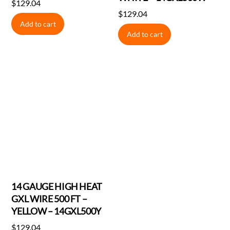
$
129.04
$
129.04
Add to cart
Add to cart
14 GAUGE HIGH HEAT
GXL WIRE 500 FT –
YELLOW – 14GXL500Y
$
129.04