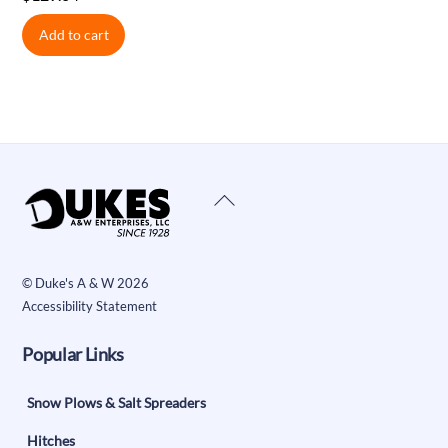
Add to cart
Back
To
Top
©
Duke's A & W
2026
Accessibility Statement
Popular Links
Snow Plows & Salt Spreaders
Hitches