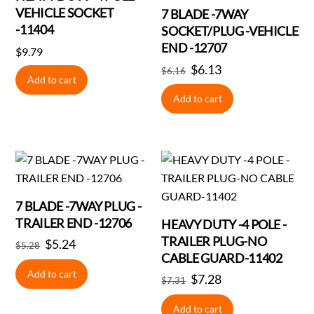
VEHICLE SOCKET
7 BLADE -7WAY
-11404
SOCKET/PLUG -VEHICLE
END -12707
$
9.79
Original
$
6.13
Current
$
6.16
Add to cart
price
price
Add to cart
was:
is:
$6.16.
$6.13.
7 BLADE -7WAY PLUG -
TRAILER END -12706
HEAVY DUTY -4 POLE -
TRAILER PLUG-NO
Original
$
5.24
Current
$
5.28
CABLE GUARD-11402
price
price
Add to cart
Original
$
7.28
Current
was:
is:
$
7.31
price
price
$5.28.
$5.24.
Add to cart