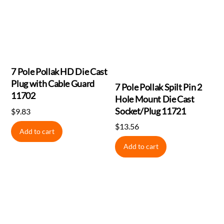
7 Pole Pollak HD Die Cast
Plug with Cable Guard
7 Pole Pollak Spilt Pin 2
11702
Hole Mount Die Cast
Socket/Plug 11721
$
9.83
$
13.56
Add to cart
Add to cart