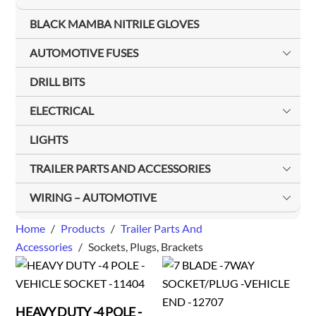
BLACK MAMBA NITRILE GLOVES
AUTOMOTIVE FUSES
DRILL BITS
ELECTRICAL
LIGHTS
TRAILER PARTS AND ACCESSORIES
WIRING – AUTOMOTIVE
Home
/
Products
/
Trailer Parts And
Accessories
/
Sockets, Plugs, Brackets
HEAVY DUTY -4 POLE -