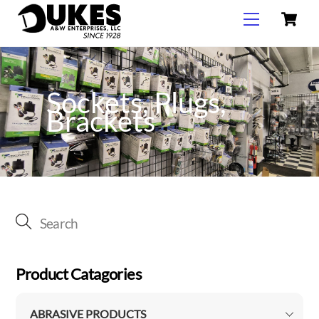
C
Skip
Menu
to
content
Sockets, Plugs,
Brackets
Product Catagories
ABRASIVE PRODUCTS