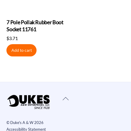
7 Pole Pollak Rubber Boot
Socket 11761
$
3.71
Add to cart
Back
To
Top
©
Duke's A & W
2026
Accessibility Statement