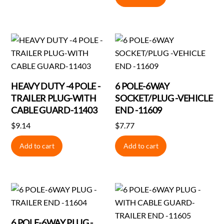
was:
is:
$7.31.
$7.28.
HEAVY DUTY -4 POLE -
6 POLE-6WAY
TRAILER PLUG-WITH
SOCKET/PLUG -VEHICLE
CABLE GUARD-11403
END -11609
$
9.14
$
7.77
Add to cart
Add to cart
6 POLE-6WAY PLUG -