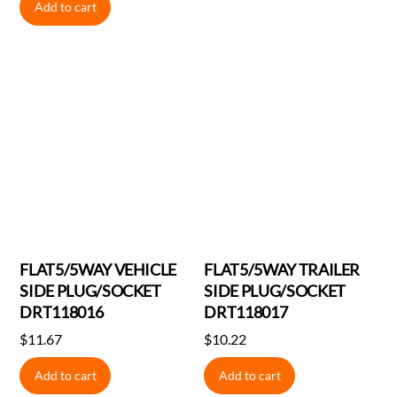
Add to cart
FLAT5/5WAY VEHICLE
FLAT5/5WAY TRAILER
SIDE PLUG/SOCKET
SIDE PLUG/SOCKET
DRT118016
DRT118017
$
11.67
$
10.22
Add to cart
Add to cart