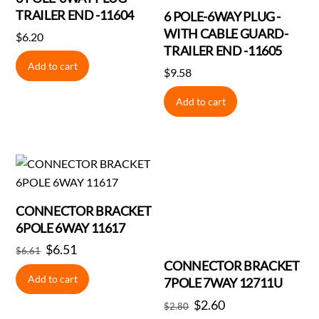
TRAILER END -11604
6 POLE-6WAY PLUG -
WITH CABLE GUARD-
$
6.20
TRAILER END -11605
Add to cart
$
9.58
Add to cart
CONNECTOR BRACKET
6POLE 6WAY 11617
Original
$
6.51
Current
$
6.61
CONNECTOR BRACKET
price
price
Add to cart
7POLE 7WAY 12711U
was:
is:
Original
$
2.60
Current
$6.61.
$6.51.
$
2.80