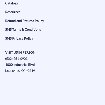
Catalogs
Resources
Refund and Returns Policy
SMS Terms & Conditions
SMS Privacy Policy
VISIT US IN PERSON
(502) 961-0903
1000 Industrial Blvd
Louisville, KY 40219