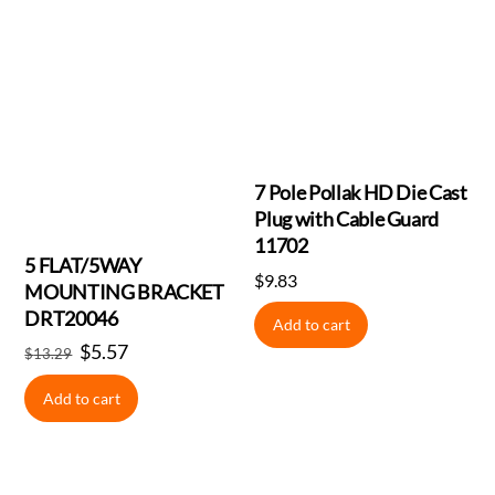
7 Pole Pollak HD Die Cast
Plug with Cable Guard
11702
5 FLAT/5WAY
$
9.83
MOUNTING BRACKET
DRT20046
Add to cart
Original
$
5.57
Current
$
13.29
price
price
Add to cart
was:
is:
$13.29.
$5.57.