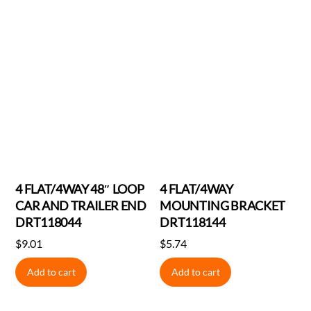
4 FLAT/4WAY 48″ LOOP
4 FLAT/4WAY
CAR AND TRAILER END
MOUNTING BRACKET
DRT118044
DRT118144
$
9.01
$
5.74
Add to cart
Add to cart