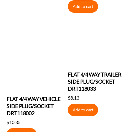
price
price
Add to cart
was:
is:
$2.80.
$2.60.
FLAT 4/4 WAY TRAILER
SIDE PLUG/SOCKET
DRT118033
$
8.13
FLAT 4/4 WAY VEHICLE
SIDE PLUG/SOCKET
Add to cart
DRT118002
$
10.35