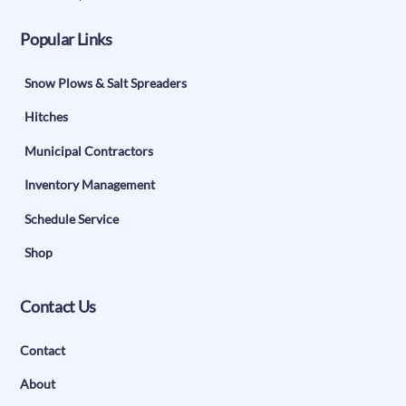
Popular Links
Snow Plows & Salt Spreaders
Hitches
Municipal Contractors
Inventory Management
Schedule Service
Shop
Contact Us
Contact
About