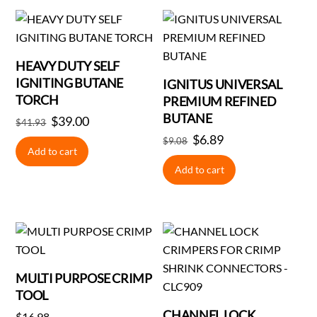
HEAVY DUTY SELF
IGNITING BUTANE
IGNITUS UNIVERSAL
TORCH
PREMIUM REFINED
BUTANE
Original
$
39.00
Current
$
41.93
price
price
Original
$
6.89
Current
$
9.08
Add to cart
was:
is:
price
price
Add to cart
$41.93.
$39.00.
was:
is:
$9.08.
$6.89.
MULTI PURPOSE CRIMP
TOOL
CHANNEL LOCK
$
16.98