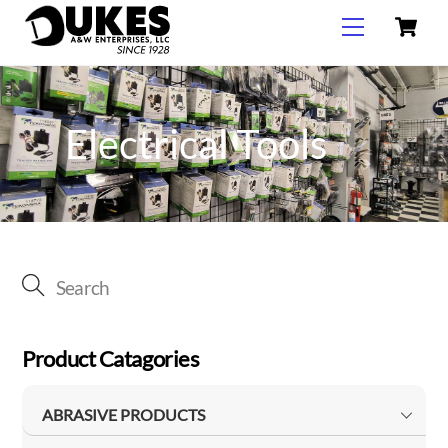
C
Skip
Menu
to
content
Electrical Tools
Product Catagories
ABRASIVE PRODUCTS