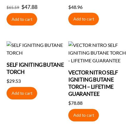
Original
$
47.88
Current
$
48.96
$
65.59
price
price
Add to cart
Add to cart
was:
is:
$65.59.
$47.88.
SELF IGNITING BUTANE
TORCH
VECTOR NITRO SELF
IGNITING BUTANE
$
29.53
TORCH – LIFETIME
Add to cart
GUARANTEE
$
78.88
Add to cart