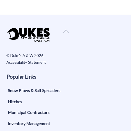
Back
To
Top
©
Duke's A & W
2026
Accessibility Statement
Popular Links
Snow Plows & Salt Spreaders
Hitches
Municipal Contractors
Inventory Management