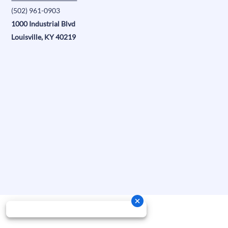
(502) 961-0903
1000 Industrial Blvd
Louisville, KY 40219