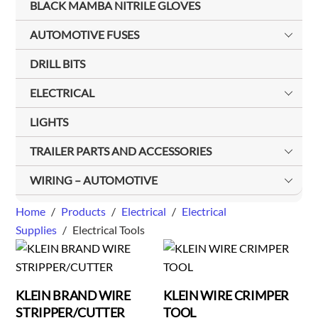
BLACK MAMBA NITRILE GLOVES
AUTOMOTIVE FUSES
DRILL BITS
ELECTRICAL
LIGHTS
TRAILER PARTS AND ACCESSORIES
WIRING – AUTOMOTIVE
Home
/
Products
/
Electrical
/
Electrical
Supplies
/
Electrical Tools
KLEIN BRAND WIRE
KLEIN WIRE CRIMPER
STRIPPER/CUTTER
TOOL