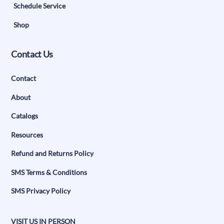
Schedule Service
Shop
Contact Us
Contact
About
Catalogs
Resources
Refund and Returns Policy
SMS Terms & Conditions
SMS Privacy Policy
VISIT US IN PERSON