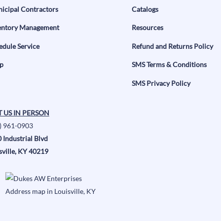
icipal Contractors
Catalogs
entory Management
Resources
edule Service
Refund and Returns Policy
p
SMS Terms & Conditions
SMS Privacy Policy
T US IN PERSON
) 961-0903
 Industrial Blvd
sville, KY 40219