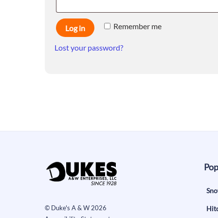
Remember me
Log in
Lost your password?
Pop
Sno
©
Duke's A & W
2026
Hit