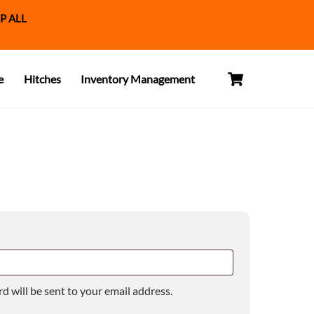
P ALL
Cart
e
Hitches
Inventory Management
d will be sent to your email address.