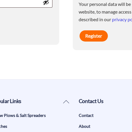
Your personal data will be
website, to manage access
described in our
privacy po
Register
Back
ular Links
Contact Us
To
w Plows & Salt Spreaders
Contact
Top
ches
About