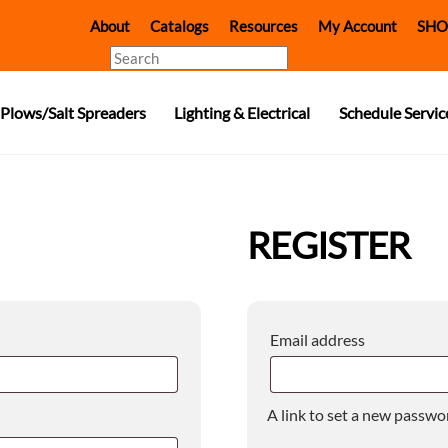
About
Catalogs
Resources
My Account
SHO
Search
Plows/Salt Spreaders
Lighting & Electrical
Schedule Servic
REGISTER
Required
Email address
A link to set a new passwor