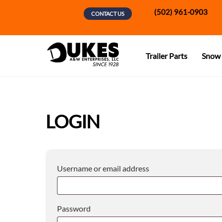
Skip
(502) 961-0903
CONTACT US
to
content
Trailer Parts
Snow 
LOGIN
Required
Username or email address
Required
Password