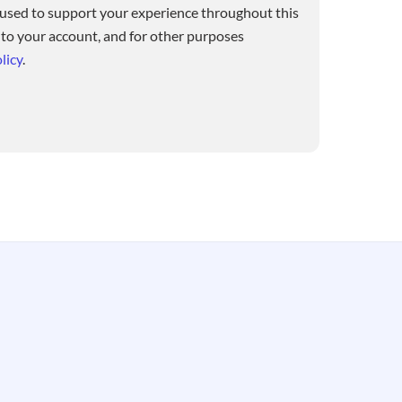
 used to support your experience throughout this
 to your account, and for other purposes
licy
.