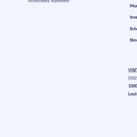
Accessibility Statement
Mun
Inv
Sch
Sho
VISI
(502
1000
Loui