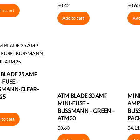
$
0.42
$
0.60
 to cart
Add to cart
Add
BLADE 25 AMP
-FUSE -
SMANN-CLEAR-
ATM BLADE 30 AMP
MINI
25
MINI-FUSE –
AMP 
BUSSMANN – GREEN –
BUS
ATM30
PAC
 to cart
$
0.60
$
4.11