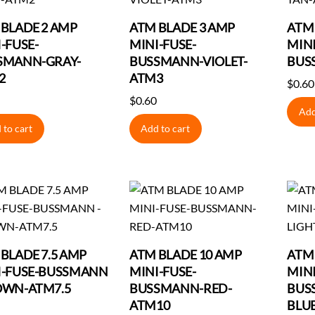
BLADE 2 AMP
ATM BLADE 3 AMP
ATM
-FUSE-
MINI-FUSE-
MINI
SMANN-GRAY-
BUSSMANN-VIOLET-
BUS
2
ATM3
$
0.60
$
0.60
Add
 to cart
Add to cart
BLADE 7.5 AMP
ATM BLADE 10 AMP
ATM
I-FUSE-BUSSMANN
MINI-FUSE-
MINI
OWN-ATM7.5
BUSSMANN-RED-
BUS
ATM10
BLU