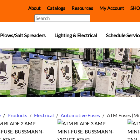
About
Catalogs
Resources
My Account
SHO
Search
Plows/Salt Spreaders
Lighting & Electrical
Schedule Servic
e
/
Products
/
Electrical
/
Automotive Fuses
/
ATM Fuses (Mi