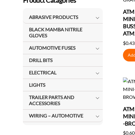
Product Catagories
ATM 
ABRASIVE PRODUCTS
MINI
BUS
BLACK MAMBA NITRILE
ATM
GLOVES
$
0.43
AUTOMOTIVE FUSES
Add
DRILL BITS
ELECTRICAL
LIGHTS
TRAILER PARTS AND
ACCESSORIES
ATM 
WIRING – AUTOMOTIVE
MIN
-BR
$
0.60