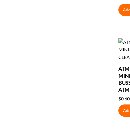
Add
ATM 
MINI
BUS
ATM
$
0.60
Add