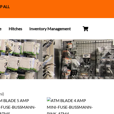
P ALL
Cart
e
Hitches
Inventory Management
ni)