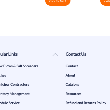
Add to cart
Add
Back
ular Links
Contact Us
To
w Plows & Salt Spreaders
Contact
Top
ches
About
icipal Contractors
Catalogs
entory Management
Resources
edule Service
Refund and Returns Policy