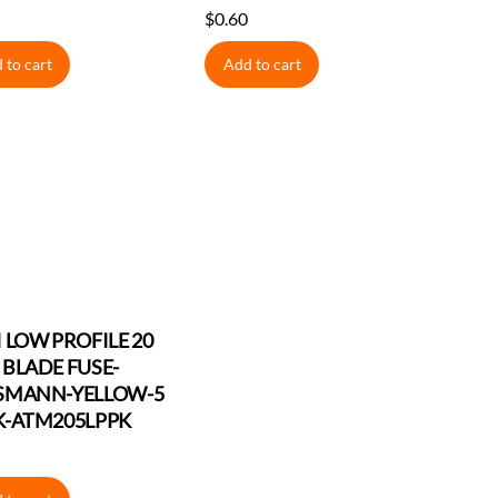
$
0.60
 to cart
Add to cart
 LOW PROFILE 20
BLADE FUSE-
SMANN-YELLOW-5
K-ATM205LPPK