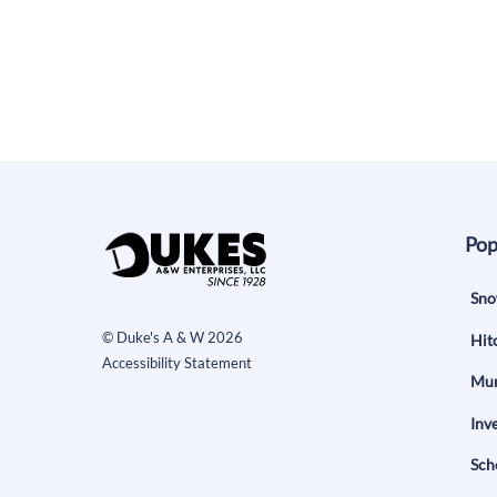
Pop
Sno
©
Duke's A & W
2026
Hit
Accessibility Statement
Mun
Inv
Sch