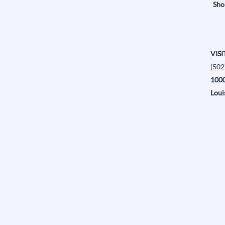
Sho
VISI
(502
1000
Loui