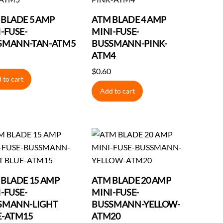
 BLADE 5 AMP
ATM BLADE 4 AMP
-FUSE-
MINI-FUSE-
SMANN-TAN-ATM5
BUSSMANN-PINK-
ATM4
$
0.60
 to cart
Add to cart
 BLADE 15 AMP
ATM BLADE 20 AMP
-FUSE-
MINI-FUSE-
SMANN-LIGHT
BUSSMANN-YELLOW-
E-ATM15
ATM20