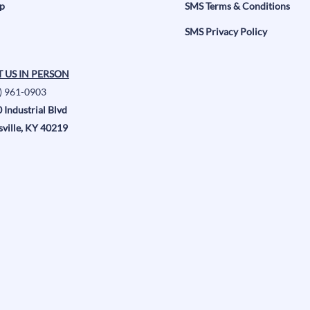
p
SMS Terms & Conditions
SMS Privacy Policy
T US IN PERSON
) 961-0903
 Industrial Blvd
sville, KY 40219