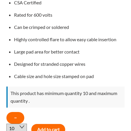
CSA Certified
Rated for 600 volts
Can be crimped or soldered
Highly controlled flare to allow easy cable insertion
Large pad area for better contact
Designed for stranded copper wires
Cable size and hole size stamped on pad
This product has minimum quantity 10 and maximum
quantity .
COPPER
−
LUGS
Add to cart
1AWG