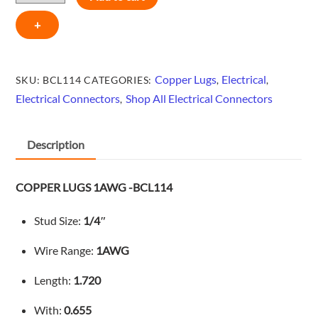
-
+
BCL114
quantity
Copper Lugs
Electrical
SKU:
BCL114
CATEGORIES:
,
,
Electrical Connectors
Shop All Electrical Connectors
,
Description
COPPER LUGS 1AWG -BCL114
Stud Size:
1/4″
Wire Range:
1AWG
Length:
1.720
With:
0.655