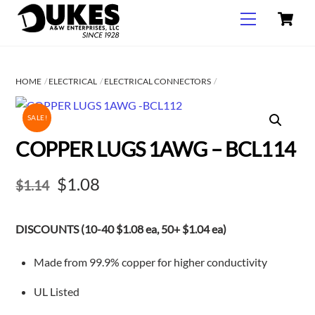
C
Skip
Menu
to
content
HOME
ELECTRICAL
ELECTRICAL CONNECTORS
SALE!
COPPER LUGS 1AWG – BCL114
Original
Current
$
1.08
$
1.14
price
price
DISCOUNTS (10-40 $1.08 ea, 50+ $1.04 ea)
was:
is:
$1.14.
$1.08.
Made from 99.9% copper for higher conductivity
UL Listed