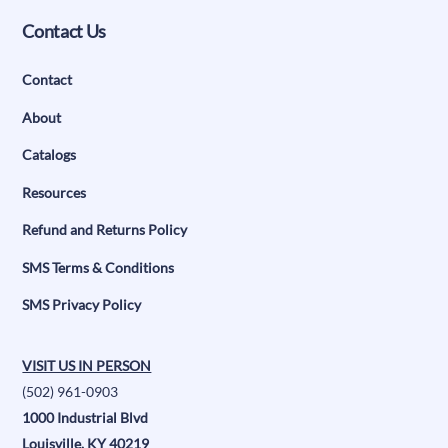
Contact Us
Contact
About
Catalogs
Resources
Refund and Returns Policy
SMS Terms & Conditions
SMS Privacy Policy
VISIT US IN PERSON
(502) 961-0903
1000 Industrial Blvd
Louisville, KY 40219