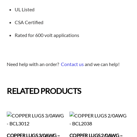
UL Listed
CSA Certified
Rated for 600 volt applications
Need help with an order?
Contact us
and we can help!
RELATED PRODUCTS
COPPER LUGS 3/0AWG –
COPPER LUGS 2/0AWG –