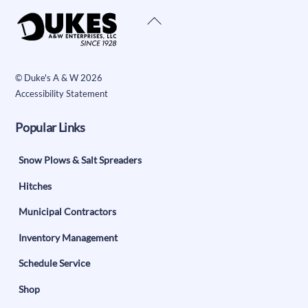
Back
To
Top
©
Duke's A & W
2026
Accessibility Statement
Popular Links
Snow Plows & Salt Spreaders
Hitches
Municipal Contractors
Inventory Management
Schedule Service
Shop