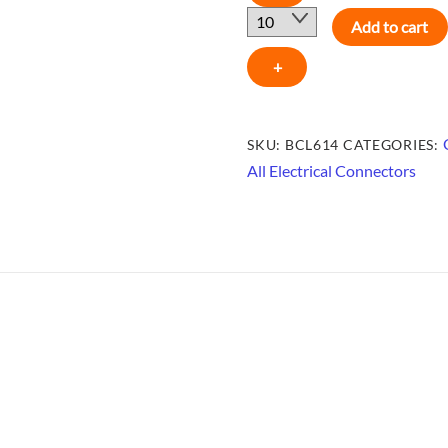
LUGS
Add to cart
6AWG
-
+
BCL614
quantity
SKU:
BCL614
CATEGORIES:
All Electrical Connectors