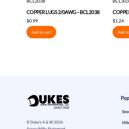
COPPER LUGS 2/0AWG – BCL2038
COPPER
$
0.99
$
1.24
Add to cart
Add to
Pop
Sno
©
Duke's A & W
2026
Hit
Accessibility Statement