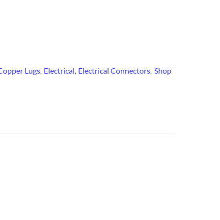
Copper Lugs
Electrical
Electrical Connectors
Shop
,
,
,