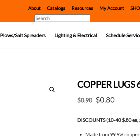
About
Catalogs
Resources
My Account
SHO
Search
Plows/Salt Spreaders
Lighting & Electrical
Schedule Servic
COPPER LUGS 
Original
Curren
$
0.80
$
0.90
price
price
DISCOUNTS (10-40 $.80 ea, 5
was:
is:
$0.90.
$0.80.
Made from 99.9% copper f