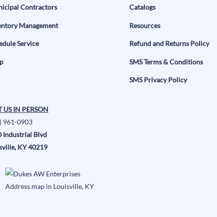
icipal Contractors
Catalogs
entory Management
Resources
edule Service
Refund and Returns Policy
p
SMS Terms & Conditions
SMS Privacy Policy
T US IN PERSON
) 961-0903
 Industrial Blvd
sville, KY 40219