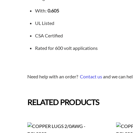
With:
0.605
UL Listed
CSA Certified
Rated for 600 volt applications
Need help with an order?
Contact us
and we can hel
RELATED PRODUCTS