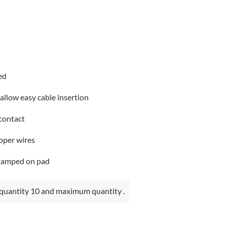
ed
 allow easy cable insertion
 contact
pper wires
stamped on pad
quantity 10 and maximum quantity .