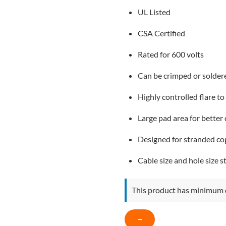
UL Listed
CSA Certified
Rated for 600 volts
Can be crimped or solder
Highly controlled flare to
Large pad area for better
Designed for stranded co
Cable size and hole size 
This product has minimum 
COPPER
−