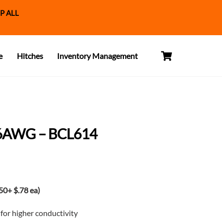
P ALL
Cart
e
Hitches
Inventory Management
6AWG – BCL614
t
0+ $.78 ea)
or higher conductivity