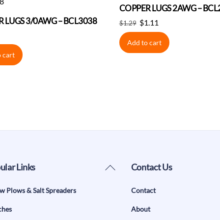
COPPER LUGS 2AWG – BCL
 LUGS 3/0AWG – BCL3038
Original
Current
$
1.11
$
1.29
price
price
Add to cart
was:
is:
 cart
$1.29.
$1.11.
Back
ular Links
Contact Us
To
w Plows & Salt Spreaders
Contact
Top
ches
About