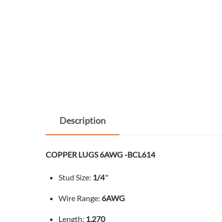
Description
COPPER LUGS 6AWG -BCL614
Stud Size:
1/4″
Wire Range:
6AWG
Length:
1.270