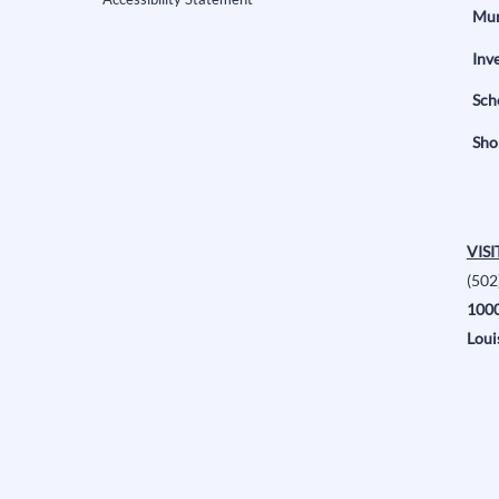
Mun
Inv
Sch
Sho
VISI
(502
1000
Loui