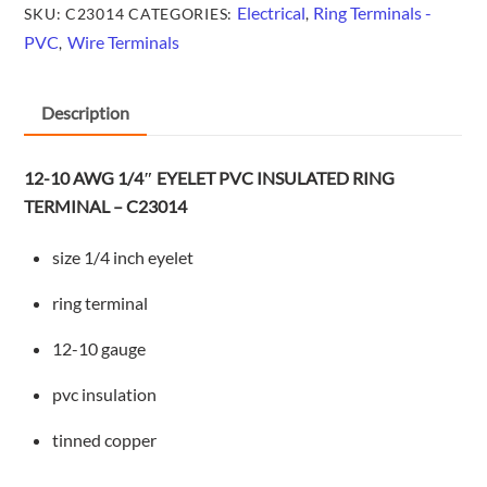
INSULATED
Electrical
Ring Terminals -
SKU:
C23014
CATEGORIES:
,
RING
PVC
Wire Terminals
,
TERMINAL
-
Description
C23014
quantity
12-10 AWG 1/4″ EYELET PVC INSULATED RING
TERMINAL – C23014
size 1/4 inch eyelet
ring terminal
12-10 gauge
pvc insulation
tinned copper