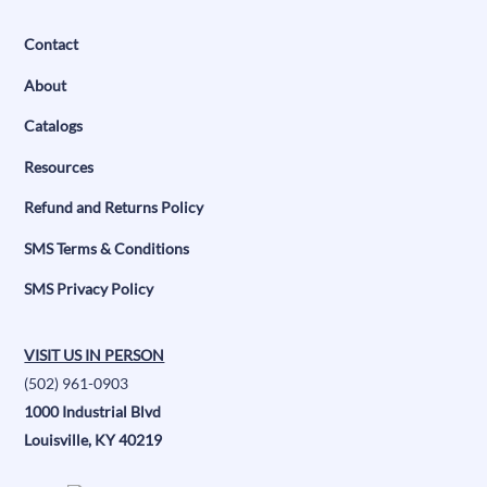
Contact
About
Catalogs
Resources
Refund and Returns Policy
SMS Terms & Conditions
SMS Privacy Policy
VISIT US IN PERSON
(502) 961-0903
1000 Industrial Blvd
Louisville, KY 40219