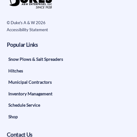
To
Top
©
Duke's A & W
2026
Accessibility Statement
Popular Links
Snow Plows & Salt Spreaders
Hitches
Municipal Contractors
Inventory Management
Schedule Service
Shop
Contact Us