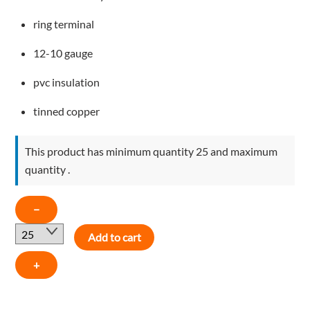
ring terminal
12-10 gauge
pvc insulation
tinned copper
This product has minimum quantity 25 and maximum
quantity .
12-
−
10
Add to cart
AWG
1/4"
+
EYELET
PVC