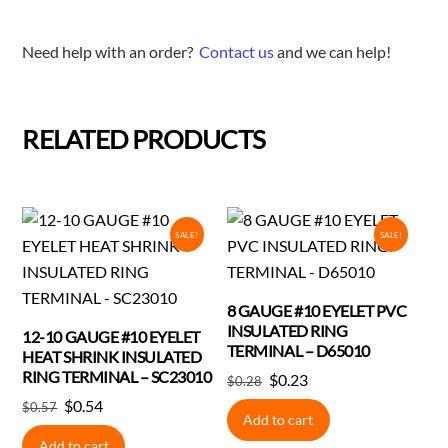
Need help with an order?
Contact us
and we can help!
RELATED PRODUCTS
SALE!
SALE!
8 GAUGE #10 EYELET PVC
INSULATED RING
12-10 GAUGE #10 EYELET
TERMINAL – D65010
HEAT SHRINK INSULATED
RING TERMINAL – SC23010
Original
Current
$
0.23
$
0.28
price
price
Original
Current
$
0.54
$
0.57
Add to cart
was:
is:
price
price
Add to cart