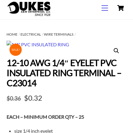
C
Skip
Menu
to
content
HOME
ELECTRICAL
WIRE TERMINALS
SALE!
12-10 AWG 1/4″ EYELET PVC
INSULATED RING TERMINAL –
C23014
Original
Current
$
0.32
$
0.36
price
price
EACH – MINIMUM ORDER QTY – 25
was:
is:
$0.36.
$0.32.
size 1/4 inch eyelet