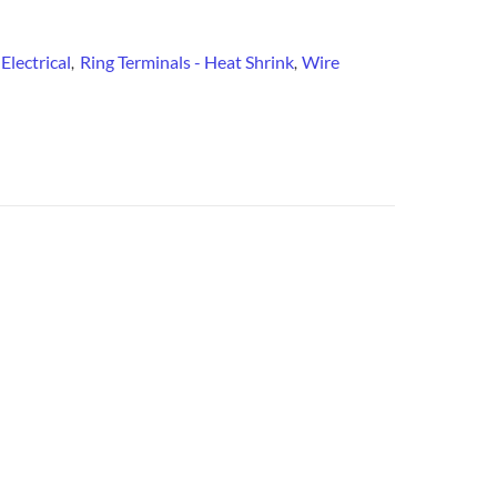
Electrical
Ring Terminals - Heat Shrink
Wire
:
,
,