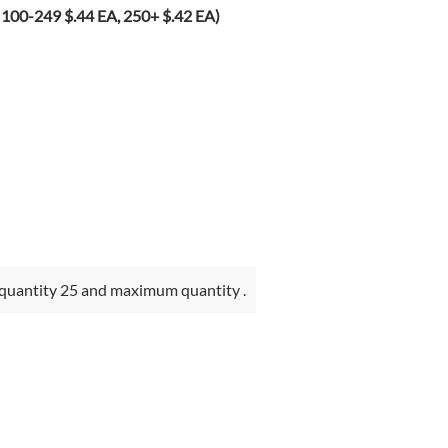
100-249 $.44 EA, 250+ $.42 EA)
quantity 25 and maximum quantity .