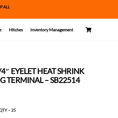
P ALL
Cart
e
Hitches
Inventory Management
/4″ EYELET HEAT SHRINK
G TERMINAL – SB22514
t
TY – 25