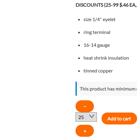
$0.49.
$0.46.
DISCOUNTS (25-99 $.46 EA, 
size 1/4″ eyelet
ring terminal
16-14 gauge
heat shrink insulation
tinned copper
This product has minimum 
16-
−
14
Add to cart
GAUGE
1/4"
+
EYELET