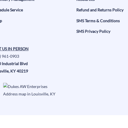
edule Service
Refund and Returns Policy
p
SMS Terms & Conditions
SMS Privacy Policy
T US IN PERSON
) 961-0903
 Industrial Blvd
sville, KY 40219