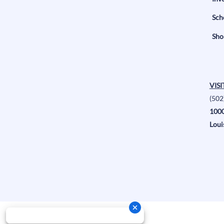
Sch
Sho
VISI
(502
1000
Loui