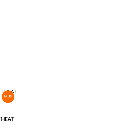
SALE!
T HEAT