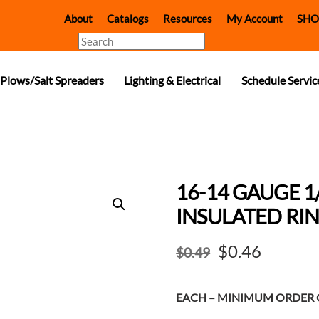
About
Catalogs
Resources
My Account
SHO
Search
Plows/Salt Spreaders
Lighting & Electrical
Schedule Servic
16-14 GAUGE 1
INSULATED RIN
Original
Curren
$
0.46
$
0.49
price
price
EACH – MINIMUM ORDER Q
was:
is: