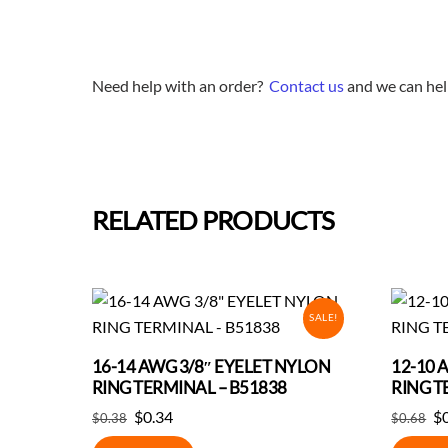
Need help with an order?
Contact us
and we can hel
RELATED PRODUCTS
SALE!
16-14 AWG 3/8″ EYELET NYLON
12-10 
RING TERMINAL – B51838
RING T
Original
Current
Or
$
0.34
$
$
0.38
$
0.68
price
price
pr