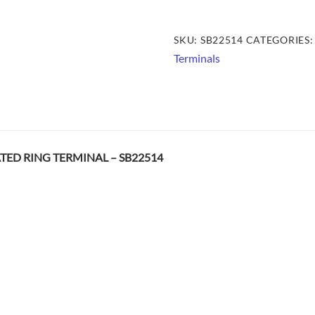
HEAT
SHRINK
SKU:
SB22514
CATEGORIES
INSULATED
Terminals
RING
TERMINAL
-
SB22514
quantity
ATED RING TERMINAL – SB22514