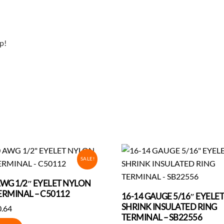
p!
SALE!
AWG 1/2″ EYELET NYLON
ERMINAL – C50112
16-14 GAUGE 5/16″ EYELE
SHRINK INSULATED RING
iginal
Current
0.64
TERMINAL – SB22556
ice
price