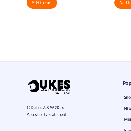
Add to cart
Add to
was:
is:
wa
$0.38.
$0.34.
$0
Pop
Sno
©
Duke's A & W
2026
Hit
Accessibility Statement
Mun
Inv