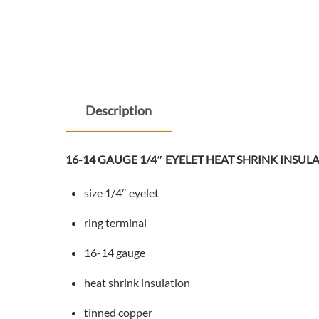
Description
16-14 GAUGE 1/4″ EYELET HEAT SHRINK INSUL
size 1/4″ eyelet
ring terminal
16-14 gauge
heat shrink insulation
tinned copper