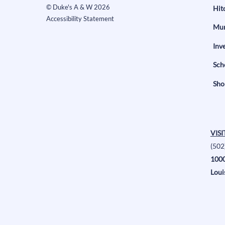
©
Duke's A & W
2026
Hit
Accessibility Statement
Mun
Inv
Sch
Sho
VISI
(502
1000
Loui