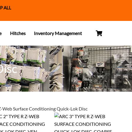
P ALL
Cart
e
Hitches
Inventory Management
Disc
Z-Web Surface Conditioning Quick-Lok Disc