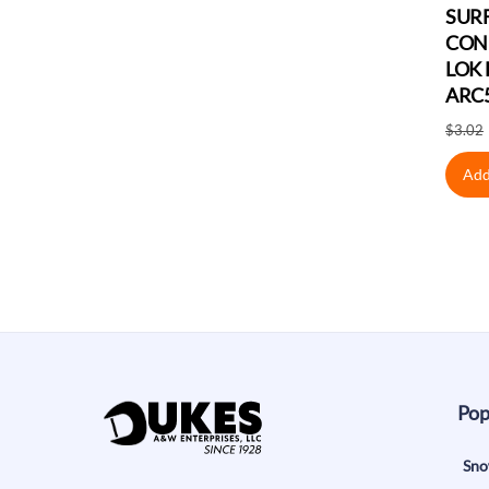
SUR
CON
LOK 
ARC
$
3.02
Add
Pop
Sno