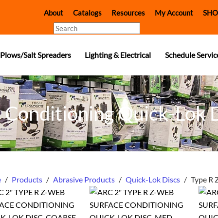
About
Catalogs
Resources
My Account
SHO
Search
Plows/Salt Spreaders
Lighting & Electrical
Schedule Servic
 Conditioning Quick-Lok 
e
/
Products
/
Abrasive Products
/
Quick-Lok Discs
/
Type R 