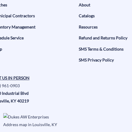
ches
About
icipal Contractors
Catalogs
entory Management
Resources
edule Service
Refund and Returns Policy
p
SMS Terms & Conditions
SMS Privacy Policy
T US IN PERSON
) 961-0903
 Industrial Blvd
sville, KY 40219