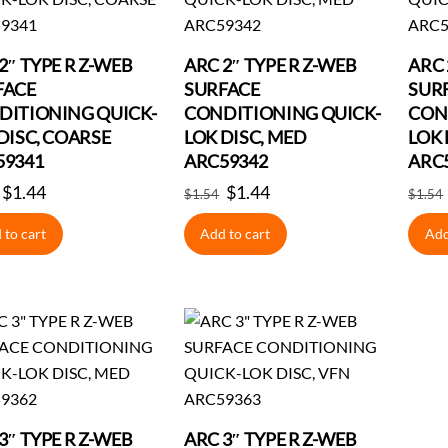
2″ TYPE R Z-WEB
ARC 2″ TYPE R Z-WEB
ARC 
FACE
SURFACE
SUR
DITIONING QUICK-
CONDITIONING QUICK-
CON
DISC, COARSE
LOK DISC, MED
LOK 
59341
ARC59342
ARC
Original
$
1.44
Current
Original
$
1.44
Current
$
1.54
$
1.54
price
price
price
price
 to cart
Add to cart
Add
was:
is:
was:
is:
$1.54.
$1.44.
$1.54.
$1.44.
3″ TYPE R Z-WEB
ARC 3″ TYPE R Z-WEB