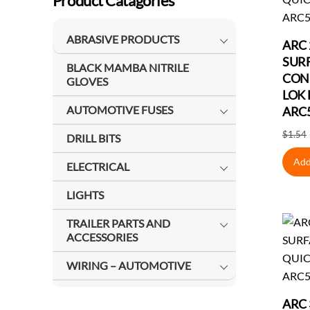
Product Catagories
ABRASIVE PRODUCTS
ARC 
SUR
BLACK MAMBA NITRILE
CON
GLOVES
LOK 
AUTOMOTIVE FUSES
ARC
$
1.54
DRILL BITS
Add
ELECTRICAL
LIGHTS
TRAILER PARTS AND
ACCESSORIES
WIRING – AUTOMOTIVE
ARC 