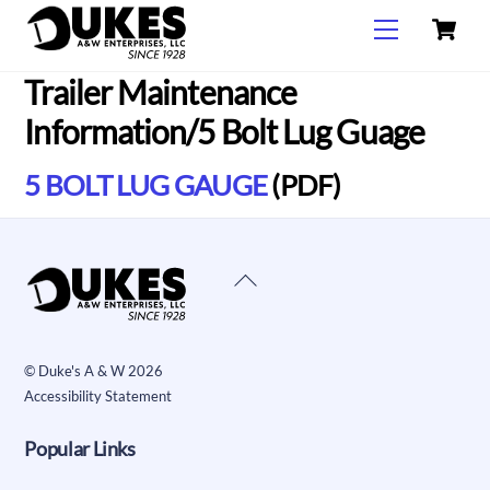
C
Skip
Menu
to
content
Trailer Maintenance
Information/5 Bolt Lug Guage
5 BOLT LUG GAUGE
(PDF)
Back
To
Top
©
Duke's A & W
2026
Accessibility Statement
Popular Links