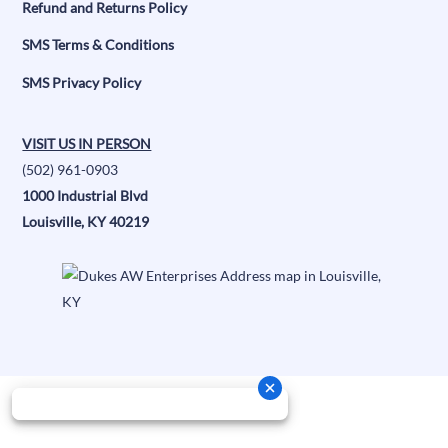
Refund and Returns Policy
SMS Terms & Conditions
SMS Privacy Policy
VISIT US IN PERSON
(502) 961-0903
1000 Industrial Blvd
Louisville, KY 40219