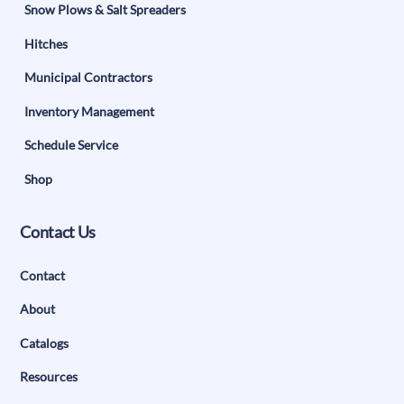
Snow Plows & Salt Spreaders
Hitches
Municipal Contractors
Inventory Management
Schedule Service
Shop
Contact Us
Contact
About
Catalogs
Resources