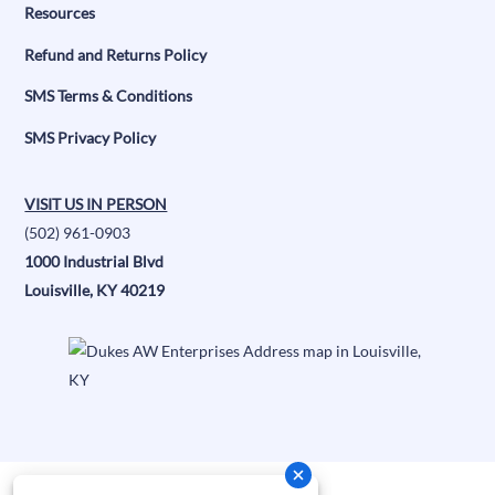
Resources
Refund and Returns Policy
SMS Terms & Conditions
SMS Privacy Policy
VISIT US IN PERSON
(502) 961-0903
1000 Industrial Blvd
Louisville, KY 40219