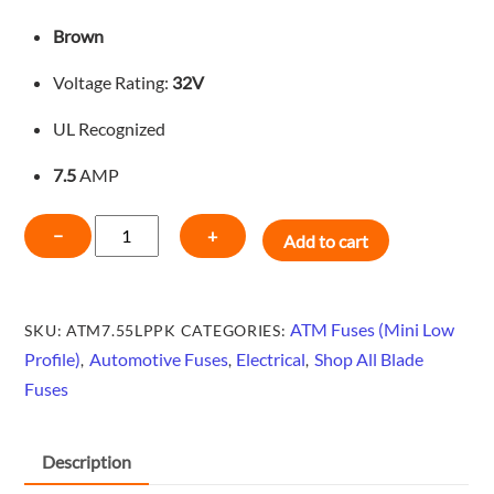
Brown
Voltage Rating:
32V
UL Recognized
7.5
AMP
MINI
−
+
Add to cart
LOW
PROFILE
BLADE
ATM Fuses (Mini Low
SKU:
ATM7.55LPPK
CATEGORIES:
FUSE
Profile)
Automotive Fuses
Electrical
Shop All Blade
,
,
,
-
Fuses
BROWN-
5
PACK-
Description
ATM7.55LPPK