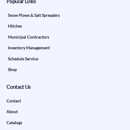
Popular Links
Snow Plows & Salt Spreaders
Hitches
Municipal Contractors
Inventory Management
Schedule Service
Shop
Contact Us
Contact
About
Catalogs