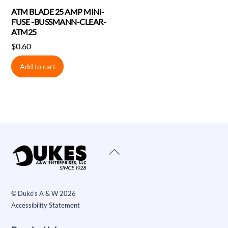
ATM BLADE 25 AMP MINI-
FUSE -BUSSMANN-CLEAR-
ATM25
$
0.60
Add to cart
Back
To
Top
©
Duke's A & W
2026
Accessibility Statement