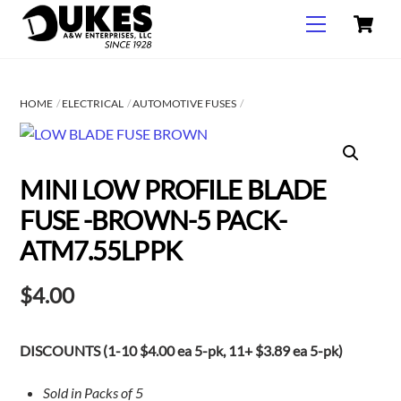
C
Skip
Menu
to
content
HOME
ELECTRICAL
AUTOMOTIVE FUSES
MINI LOW PROFILE BLADE
FUSE -BROWN-5 PACK-
ATM7.55LPPK
$
4.00
DISCOUNTS (1-10 $4.00 ea 5-pk, 11+ $3.89 ea 5-pk)
Sold in Packs of 5