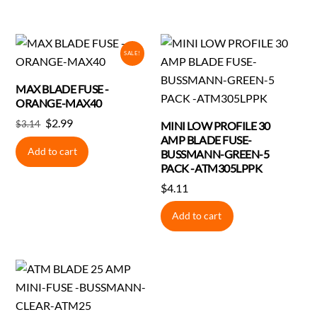
SALE!
MAX BLADE FUSE -
ORANGE-MAX40
Original
Current
$
2.99
$
3.14
MINI LOW PROFILE 30
price
price
AMP BLADE FUSE-
Add to cart
BUSSMANN-GREEN-5
was:
is:
PACK -ATM305LPPK
$3.14.
$2.99.
$
4.11
Add to cart