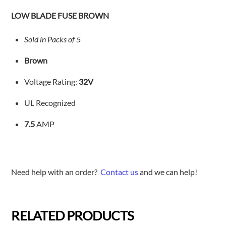
quantity
LOW BLADE FUSE BROWN
Sold in Packs of 5
Brown
Voltage Rating:
32V
UL Recognized
7.5
AMP
Need help with an order?
Contact us
and we can help!
RELATED PRODUCTS