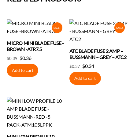
SALE!
SALE!
MICRO MINI BLADE FUSE -
BROWN -ATR7.5
ATC BLADE FUSE 2 AMP –
BUSSMANN – GREY – ATC2
Original
Current
$
0.36
$
0.39
price
price
Original
Current
$
0.34
$
0.37
Add to cart
was:
is:
price
price
Add to cart
$0.39.
$0.36.
was:
is:
$0.37.
$0.34.
MINI LOW PROFILE 10