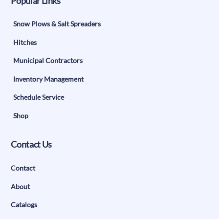
Popular Links
Snow Plows & Salt Spreaders
Hitches
Municipal Contractors
Inventory Management
Schedule Service
Shop
Contact Us
Contact
About
Catalogs