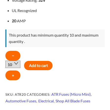
Voltage Rating:
32V
UL Recognized
20
AMP
This product has minimum quantity 10 and maximum
quantity .
MICRO
−
MINI
Add to cart
BLADE
FUSE
+
-
YELLOW
-
ATR Fuses (Micro Mini)
SKU:
ATR20
CATEGORIES:
,
ATR20
Automotive Fuses
Electrical
Shop All Blade Fuses
,
,
quantity