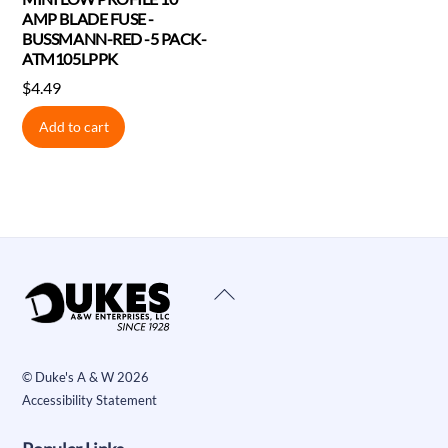
AMP BLADE FUSE -
BUSSMANN-RED -5 PACK-
ATM105LPPK
$
4.49
Add to cart
Back
To
Top
©
Duke's A & W
2026
Accessibility Statement