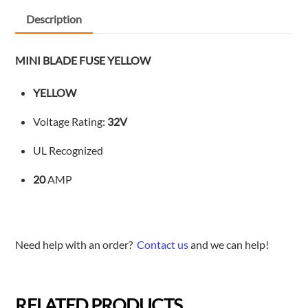
Description
MINI BLADE FUSE YELLOW
YELLOW
Voltage Rating:
32V
UL Recognized
20
AMP
Need help with an order?
Contact us
and we can help!
RELATED PRODUCTS