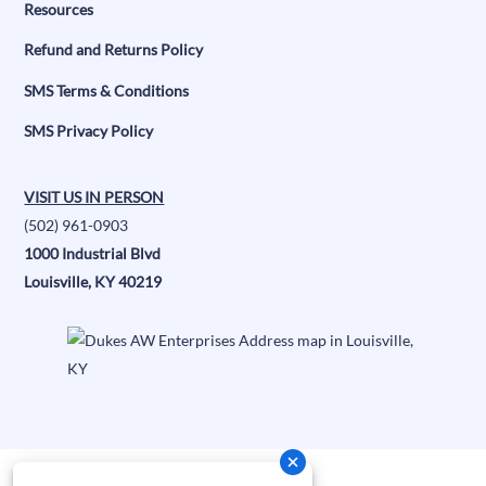
Resources
Refund and Returns Policy
SMS Terms & Conditions
SMS Privacy Policy
VISIT US IN PERSON
(502) 961-0903
1000 Industrial Blvd
Louisville, KY 40219