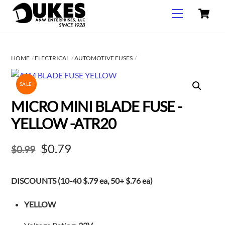
C
Skip
Menu
to
content
HOME
ELECTRICAL
AUTOMOTIVE FUSES
SALE!
MICRO MINI BLADE FUSE -
YELLOW -ATR20
Original
Current
$
0.79
$
0.99
price
price
DISCOUNTS (10-40 $.79 ea, 50+ $.76 ea)
was:
is:
$0.99.
$0.79.
YELLOW