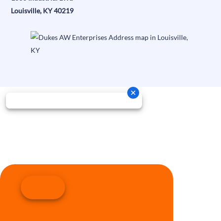
Louisville, KY 40219