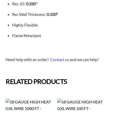
Rec. ID:
0.320″
Rec Wall Thickness:
0.100
“
Highly Flexible
Flame Retardant
Need help with an order?
Contact us
and we can help!
RELATED PRODUCTS