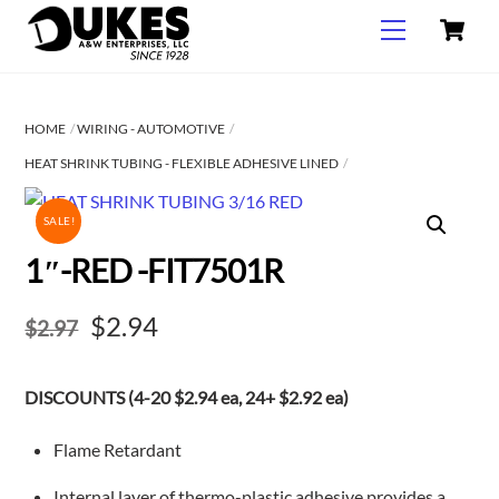
C
Skip
Menu
to
content
HOME
WIRING - AUTOMOTIVE
HEAT SHRINK TUBING - FLEXIBLE ADHESIVE LINED
SALE!
1″-RED -FIT7501R
Original
Current
$
2.94
$
2.97
price
price
DISCOUNTS (4-20 $2.94 ea, 24+ $2.92 ea)
was:
is:
$2.97.
$2.94.
Flame Retardant
Internal layer of thermo-plastic adhesive provides a