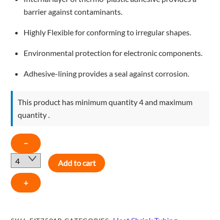
barrier against contaminants.
Highly Flexible for conforming to irregular shapes.
Environmental protection for electronic components.
Adhesive-lining provides a seal against corrosion.
This product has minimum quantity 4 and maximum
quantity .
1"-
−
RED
Add to cart
-
FIT7501R
+
quantity