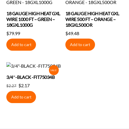
18 GAUGE HIGH HEAT GXL
18 GAUGE HIGH HEAT GXL
WIRE 1000 FT – GREEN –
WIRE 500 FT – ORANGE –
18GXL1000G
18GXL500OR
$
79.99
$
49.48
Add to cart
Add to cart
SALE!
3/4″-BLACK -FIT75034B
Original
Current
$
2.17
$
2.27
price
price
Add to cart
was:
is:
$2.27.
$2.17.