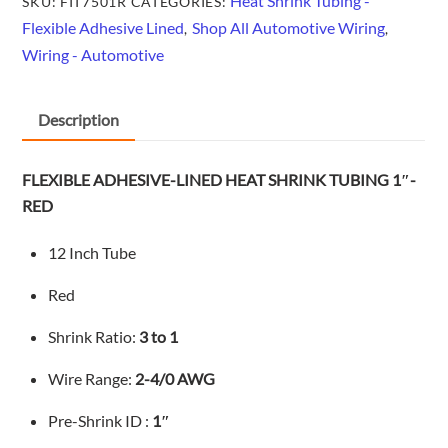
Heat Shrink Tubing -
SKU:
FIT7501R
CATEGORIES:
Flexible Adhesive Lined
Shop All Automotive Wiring
,
,
Wiring - Automotive
Description
FLEXIBLE ADHESIVE-LINED HEAT SHRINK TUBING 1″-
RED
12 Inch Tube
Red
Shrink Ratio:
3 to 1
Wire Range:
2-4/0
AWG
Pre-Shrink ID :
1″