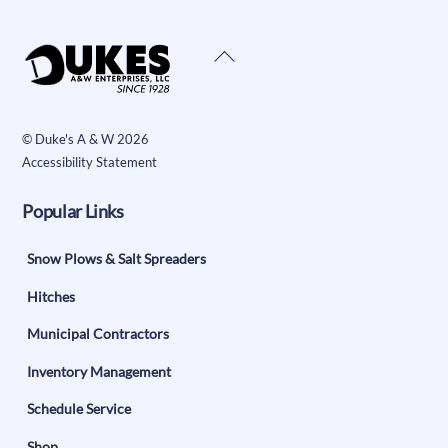
Back
To
Top
©
Duke's A & W
2026
Accessibility Statement
Popular Links
Snow Plows & Salt Spreaders
Hitches
Municipal Contractors
Inventory Management
Schedule Service
Shop