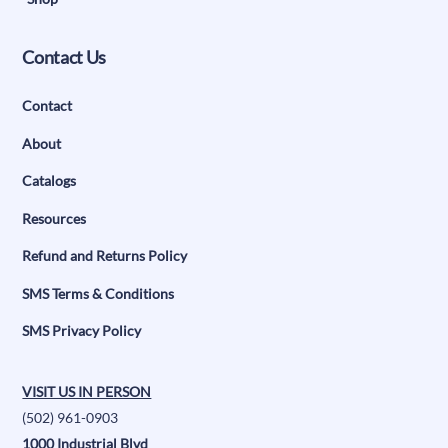
Contact Us
Contact
About
Catalogs
Resources
Refund and Returns Policy
SMS Terms & Conditions
SMS Privacy Policy
VISIT US IN PERSON
(502) 961-0903
1000 Industrial Blvd