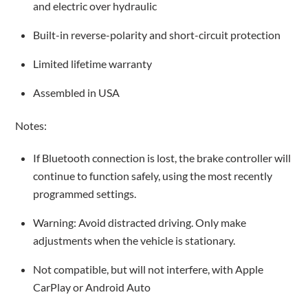
and electric over hydraulic
Built-in reverse-polarity and short-circuit protection
Limited lifetime warranty
Assembled in USA
Notes:
If Bluetooth connection is lost, the brake controller will
continue to function safely, using the most recently
programmed settings.
Warning: Avoid distracted driving. Only make
adjustments when the vehicle is stationary.
Not compatible, but will not interfere, with Apple
CarPlay or Android Auto