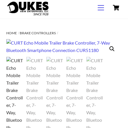
C
Skip
Menu
to
content
HOME
BRAKE CONTROLLERS