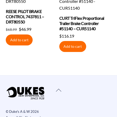
REESE PILOT BRAKE
CONTROL 7437811 –
CURT TriFlex Proportional
DRT80550
Trailer Brake Controller
#51140 – CUR51140
Original
Current
$
46.99
$
68.99
price
price
$
116.19
Add to cart
was:
is:
Add to cart
$68.99.
$46.99.
Back
To
Top
©
Duke's A & W
2026