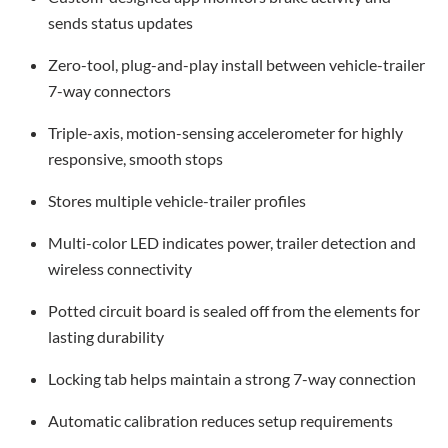
sends status updates
Zero-tool, plug-and-play install between vehicle-trailer
7-way connectors
Triple-axis, motion-sensing accelerometer for highly
responsive, smooth stops
Stores multiple vehicle-trailer profiles
Multi-color LED indicates power, trailer detection and
wireless connectivity
Potted circuit board is sealed off from the elements for
lasting durability
Locking tab helps maintain a strong 7-way connection
Automatic calibration reduces setup requirements