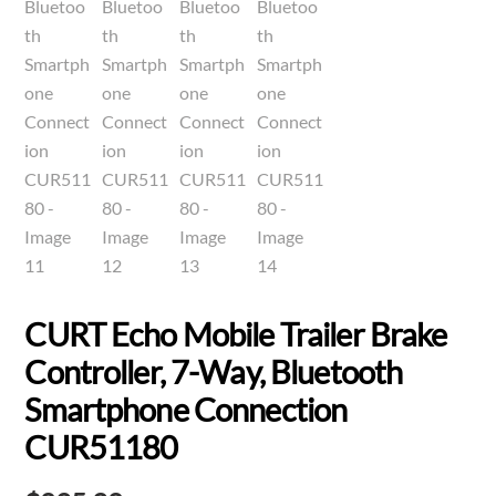
CURT Echo Mobile Trailer Brake
Controller, 7-Way, Bluetooth
Smartphone Connection
CUR51180