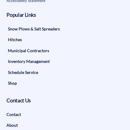
Accessibility Statement
Popular Links
Snow Plows & Salt Spreaders
Hitches
Municipal Contractors
Inventory Management
Schedule Service
Shop
Contact Us
Contact
About