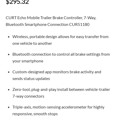
$
295.32
CURT Echo Mobile Trailer Brake Controller, 7-Way,
Bluetooth Smartphone Connection CUR51180
Wireless, portable design allows for easy transfer from
one vehicle to another
Bluetooth connection to control all brake settings from
your smartphone
Custom-designed app monitors brake activity and
sends status updates
Zero-tool, plug-and-play install between vehicle-trailer
7-way connectors
Triple-axis, motion-sensing accelerometer for highly
responsive, smooth stops