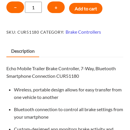
CURT
−
+
Add to cart
Echo
Mobile
Trailer
Brake Controllers
SKU:
CUR51180
CATEGORY:
Brake
Controller,
7-
Description
Way,
Bluetooth
Echo Mobile Trailer Brake Controller, 7-Way, Bluetooth
Smartphone
Smartphone Connection CUR51180
Connection
CUR51180
Wireless, portable design allows for easy transfer from
quantity
one vehicle to another
Bluetooth connection to control all brake settings from
your smartphone
Custom-designed app monitors brake activity and