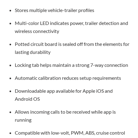
Stores multiple vehicle-trailer profiles
Multi-color LED indicates power, trailer detection and
wireless connectivity
Potted circuit board is sealed off from the elements for
lasting durability
Locking tab helps maintain a strong 7-way connection
Automatic calibration reduces setup requirements
Downloadable app available for Apple iOS and
Android OS
Allows incoming calls to be received while app is
running
Compatible with low-volt, PWM, ABS, cruise control