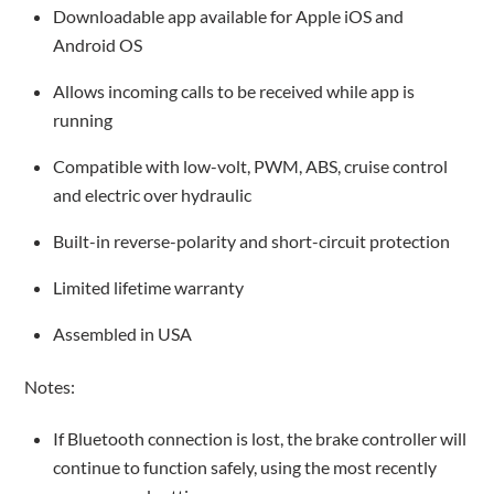
Downloadable app available for Apple iOS and
Android OS
Allows incoming calls to be received while app is
running
Compatible with low-volt, PWM, ABS, cruise control
and electric over hydraulic
Built-in reverse-polarity and short-circuit protection
Limited lifetime warranty
Assembled in USA
Notes:
If Bluetooth connection is lost, the brake controller will
continue to function safely, using the most recently