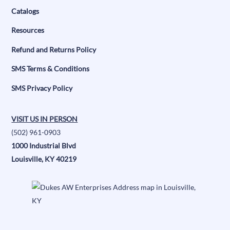
Catalogs
Resources
Refund and Returns Policy
SMS Terms & Conditions
SMS Privacy Policy
VISIT US IN PERSON
(502) 961-0903
1000 Industrial Blvd
Louisville, KY 40219