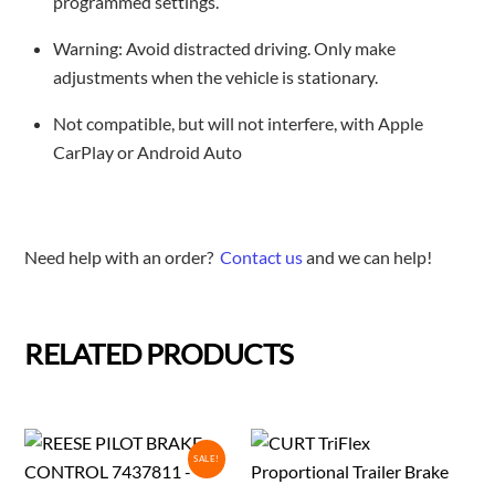
programmed settings.
Warning: Avoid distracted driving. Only make
adjustments when the vehicle is stationary.
Not compatible, but will not interfere, with Apple
CarPlay or Android Auto
Need help with an order?
Contact us
and we can help!
RELATED PRODUCTS
SALE!