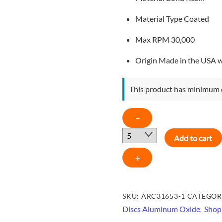
Material Type
Coated
Max RPM 3
0,000
Origin
Made in the USA 
This product has minimum 
ARC
−
2"
Add to cart
Type
R
+
Aluminum
Oxide
Quick-
SKU:
ARC31653-1
CATEGOR
Lok
Discs Aluminum Oxide
Shop 
,
Disc,