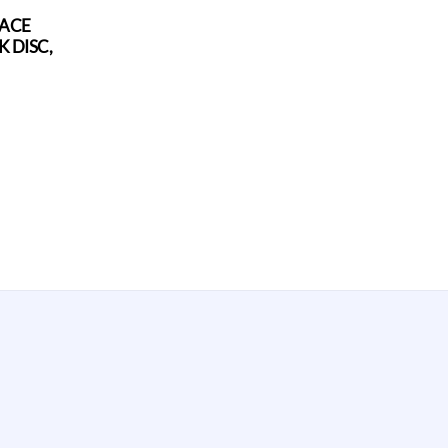
FACE
 DISC,