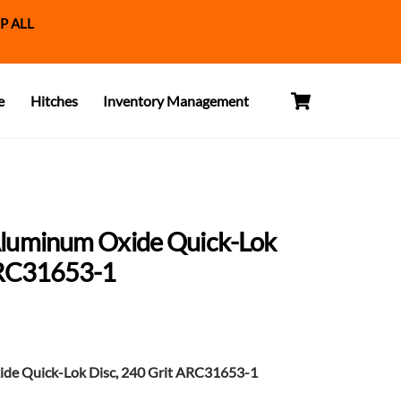
P ALL
Cart
e
Hitches
Inventory Management
Aluminum Oxide Quick-Lok
ARC31653-1
de Quick-Lok Disc, 240 Grit ARC31653-1