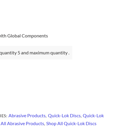
with Global Components
quantity 5 and maximum quantity .
Abrasive Products
Quick-Lok Discs
Quick-Lok
IES:
,
,
All Abrasive Products
Shop All Quick-Lok Discs
,