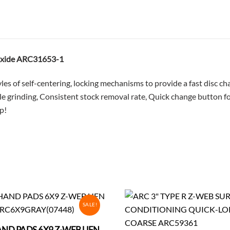
240
Grit
ARC31653-
1
 Oxide ARC31653-1
quantity
tyles of self-centering, locking mechanisms to provide a fast disc
ile grinding, Consistent stock removal rate, Quick change button 
p!
SALE!
ND PADS 6X9 Z-WEB UFN