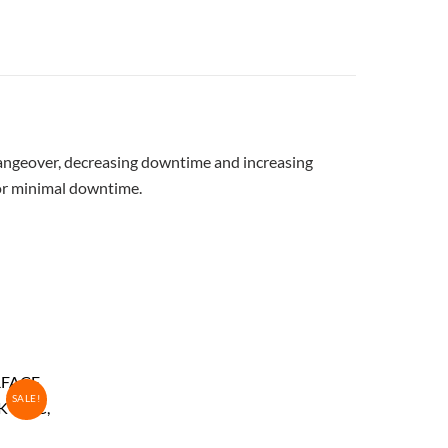
 changeover, decreasing downtime and increasing
for minimal downtime.
SALE!