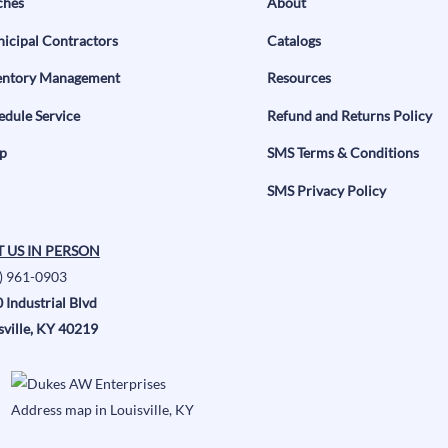
ches
About
icipal Contractors
Catalogs
entory Management
Resources
edule Service
Refund and Returns Policy
p
SMS Terms & Conditions
SMS Privacy Policy
T US IN PERSON
) 961-0903
 Industrial Blvd
sville, KY 40219