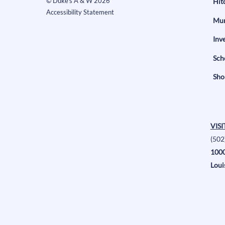
©
Duke's A & W
2026
Hit
Accessibility Statement
Mun
Inv
Sch
Sho
VISI
(502
1000
Loui