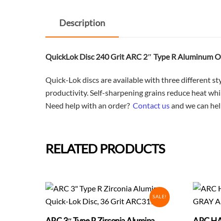
Description
QuickLok Disc 240 Grit ARC 2″ Type R Aluminum
Quick-Lok discs are available with three different s
productivity. Self-sharpening grains reduce heat wh
Need help with an order?
Contact us
and we can hel
RELATED PRODUCTS
SALE!
ARC 3″ Type R Zirconia Alumina
ARC HA