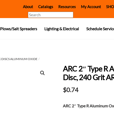
About
Catalogs
Resources
My Account
SHO
Search
Plows/Salt Spreaders
Lighting & Electrical
Schedule Servic
 DISCS ALUMINUM OXIDE
ARC 2″ Type R 
Disc, 240 Grit 
$
0.74
ARC 2″ Type R Aluminum Oxi