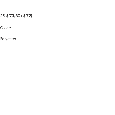
5 $.73, 30+ $.72)
 Oxide
 Polyester