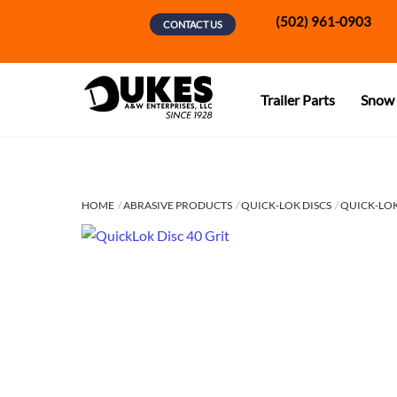
Skip
(502) 961-0903
CONTACT US
to
content
Trailer Parts
Snow 
HOME
ABRASIVE PRODUCTS
QUICK-LOK DISCS
QUICK-LOK