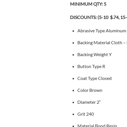
MINIMUM QTY: 5
DISCOUNTS: (5-10 $.74, 15-2
Abrasive Type
Aluminum
Backing Material
Cloth –
Backing Weight
Y
Button
Type R
Coat Type
Closed
Color
Brown
Diameter 2
“
Grit 240
Material Bond
Resin