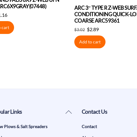
RC6X9GRAY(07448)
ARC 3″ TYPE R Z-WEB SUR
CONDITIONING QUICK-LOK
iginal
Current
1.16
COARSE ARC59361
ice
price
 cart
Original
Current
s:
is:
$
2.89
$
3.02
price
price
.22.
$1.16.
Add to cart
was:
is:
$3.02.
$2.89.
Back
ular Links
Contact Us
To
w Plows & Salt Spreaders
Contact
Top