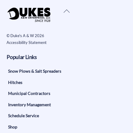
Back
To
Top
©
Duke's A & W
2026
Accessibility Statement
Popular Links
Snow Plows & Salt Spreaders
Hitches
Municipal Contractors
Inventory Management
Schedule Service
Shop