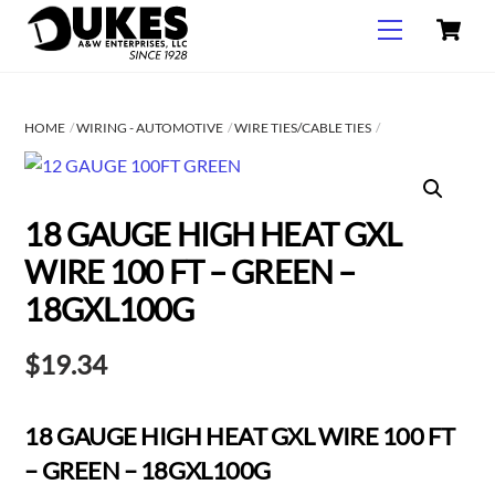
C
Skip
Menu
to
content
HOME
WIRING - AUTOMOTIVE
WIRE TIES/CABLE TIES
18 GAUGE HIGH HEAT GXL
WIRE 100 FT – GREEN –
18GXL100G
$
19.34
18 GAUGE HIGH HEAT GXL WIRE 100 FT
– GREEN – 18GXL100G