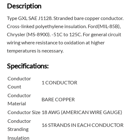
Description
Type GXL SAE J1128. Stranded bare copper conductor.
Cross-linked polyethylene insulation. Ford(MIL-85B),
Chrysler (MS-8900). -51C to 125C. For general circuit
wiring where resistance to oxidation at higher
temperatures is necessary.
Specifications:
Conductor
1 CONDUCTOR
Count
Conductor
BARE COPPER
Material
Conductor Size
18 AWG (AMERICAN WIRE GAUGE)
Conductor
16 STRANDS IN EACH CONDUCTOR
Stranding
Insulation