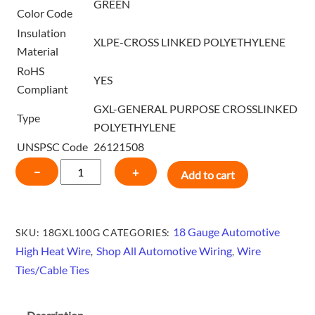
GREEN
Color Code
Insulation
XLPE-CROSS LINKED POLYETHYLENE
Material
RoHS
YES
Compliant
GXL-GENERAL PURPOSE CROSSLINKED
Type
POLYETHYLENE
UNSPSC Code
26121508
18
−
+
Add to cart
GAUGE
HIGH
HEAT
18 Gauge Automotive
SKU:
18GXL100G
CATEGORIES:
GXL
High Heat Wire
Shop All Automotive Wiring
Wire
,
,
WIRE
Ties/Cable Ties
100
FT
-