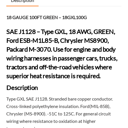
Description
GREEN
-
18 GAUGE 100FT GREEN – 18GXL100G
18GXL100G
quantity
SAE J1128 – Type GXL, 18 AWG, GREEN,
Ford ESB-M1L85-B, Chrysler MS8900,
Packard M-3070. Use for engine and body
wiring harnesses in passenger cars, trucks,
tractors and off-the-road vehicles where
superior heat resistance is required.
Description
Type GXL SAE J1128. Stranded bare copper conductor.
Cross-linked polyethylene insulation. Ford(MIL-85B),
Chrysler (MS-8900). -51C to 125C. For general circuit
wiring where resistance to oxidation at higher