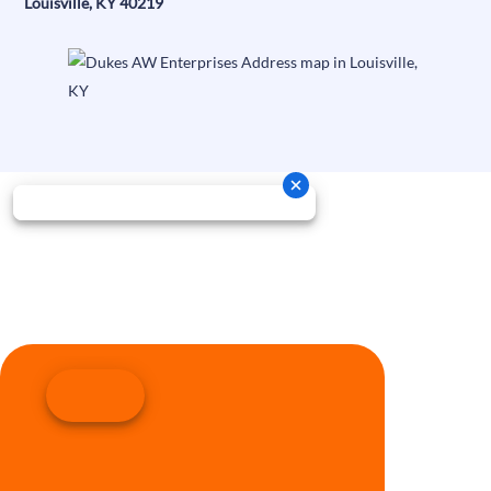
Louisville, KY 40219