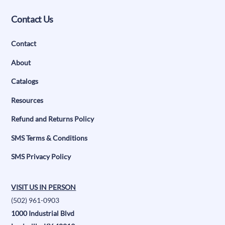
Contact Us
Contact
About
Catalogs
Resources
Refund and Returns Policy
SMS Terms & Conditions
SMS Privacy Policy
VISIT US IN PERSON
(502) 961-0903
1000 Industrial Blvd