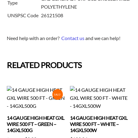
Type
POLYETHYLENE
UNSPSC Code
26121508
Need help with an order?
Contact us
and we can help!
RELATED PRODUCTS
SALE!
14 GAUGE HIGH HEAT GXL
14 GAUGE HIGH HEAT GXL
WIRE 500 FT – GREEN –
WIRE 500 FT – WHITE –
14GXL500G
14GXL500W