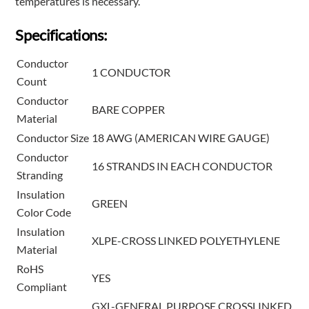
temperatures is necessary.
Specifications:
Conductor
1 CONDUCTOR
Count
Conductor
BARE COPPER
Material
Conductor Size
18 AWG (AMERICAN WIRE GAUGE)
Conductor
16 STRANDS IN EACH CONDUCTOR
Stranding
Insulation
GREEN
Color Code
Insulation
XLPE-CROSS LINKED POLYETHYLENE
Material
RoHS
YES
Compliant
GXL-GENERAL PURPOSE CROSSLINKED