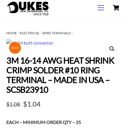
C
Skip
Menu
to
content
HOME
ELECTRICAL
WIRE TERMINALS
SALE!
3M 16-14 AWG HEAT SHRINK
CRIMP SOLDER #10 RING
TERMINAL – MADE IN USA –
SCSB23910
Original
Current
$
1.04
$
1.08
price
price
EACH – MINIMUM ORDER QTY – 25
was:
is: