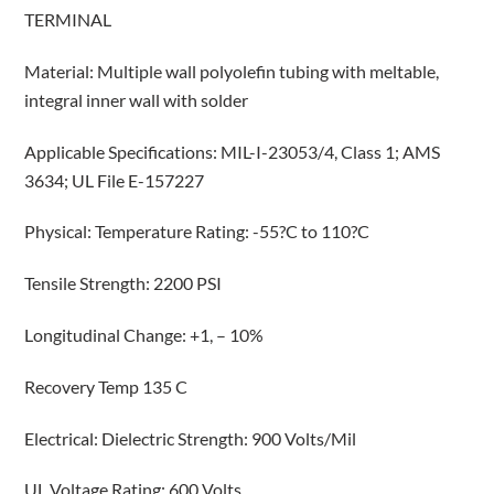
TERMINAL
Material: Multiple wall polyolefin tubing with meltable,
integral inner wall with solder
Applicable Specifications: MIL-I-23053/4, Class 1; AMS
3634; UL File E-157227
Physical: Temperature Rating: -55?C to 110?C
Tensile Strength: 2200 PSI
Longitudinal Change: +1, – 10%
Recovery Temp 135 C
Electrical: Dielectric Strength: 900 Volts/Mil
UL Voltage Rating: 600 Volts