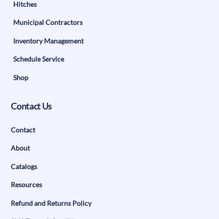
Hitches
Municipal Contractors
Inventory Management
Schedule Service
Shop
Contact Us
Contact
About
Catalogs
Resources
Refund and Returns Policy