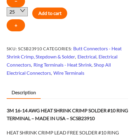
−
16-
Add to cart
14
AWG
+
HEAT
SHRINK
CRIMP
Butt Connectors - Heat
SKU:
SCSB23910
CATEGORIES:
SOLDER
Shrink Crimp, Stepdown & Solder
Electrical
Electrical
,
,
#10
Connectors
Ring Terminals - Heat Shrink
Shop All
,
,
RING
Electrical Connectors
Wire Terminals
,
TERMINAL
-
Description
MADE
IN
USA
3M 16-14 AWG HEAT SHRINK CRIMP SOLDER #10 RING
-
TERMINAL – MADE IN USA – SCSB23910
SCSB23910
quantity
HEAT SHRINK CRIMP LEAD FREE SOLDER #10 RING