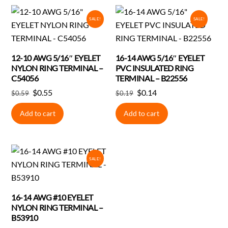
SALE!
SALE!
12-10 AWG 5/16″ EYELET
16-14 AWG 5/16″ EYELET
NYLON RING TERMINAL –
PVC INSULATED RING
C54056
TERMINAL – B22556
Original
Current
Original
Current
$
0.55
$
0.14
$
0.59
$
0.19
price
price
price
price
Add to cart
Add to cart
was:
is:
was:
is:
$0.59.
$0.55.
$0.19.
$0.14.
SALE!
16-14 AWG #10 EYELET
NYLON RING TERMINAL –
B53910