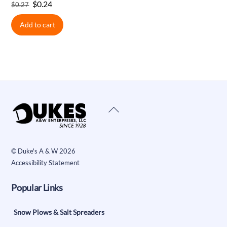
Original
Current
$
0.24
$
0.27
price
price
Add to cart
was:
is:
$0.27.
$0.24.
Back
To
Top
©
Duke's A & W
2026
Accessibility Statement
Popular Links
Snow Plows & Salt Spreaders