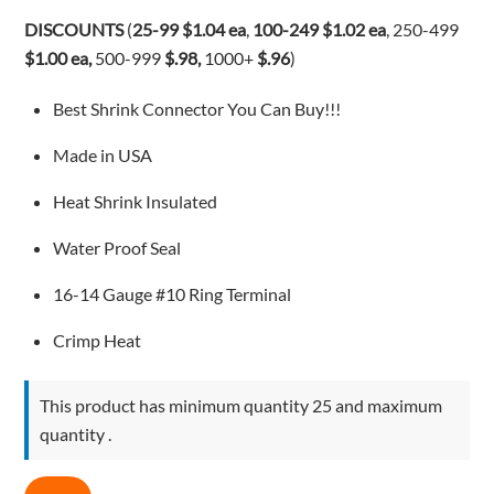
$1.08.
$1.04.
DISCOUNTS
(
25-99 $1.04 ea
,
100-249
$1.02 ea
, 250-499
$1.00 ea,
500-999
$.98,
1000+
$.96
)
Best Shrink Connector You Can Buy!!!
Made in USA
Heat Shrink Insulated
Water Proof Seal
16-14 Gauge #10 Ring Terminal
Crimp Heat
This product has minimum quantity 25 and maximum
quantity .
3M