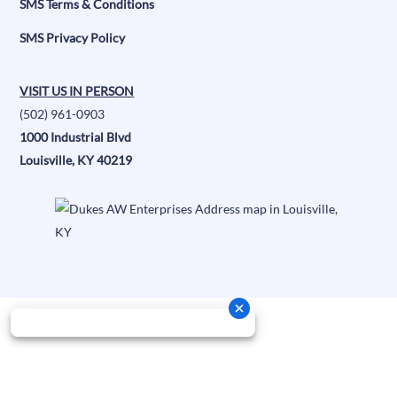
SMS Terms & Conditions
SMS Privacy Policy
VISIT US IN PERSON
(502) 961-0903
1000 Industrial Blvd
Louisville, KY 40219