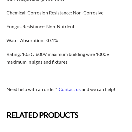
Chemical: Corrosion Resistance: Non-Corrosive
Fungus Resistance: Non-Nutrient
Water Absorption: <0.1%
Rating: 105 C 600V maximum building wire 1000V
maximum in signs and fixtures
Need help with an order?
Contact us
and we can help!
RELATED PRODUCTS