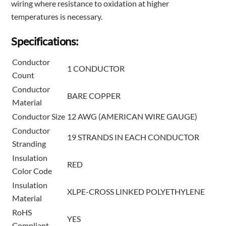
wiring where resistance to oxidation at higher
temperatures is necessary.
Specifications:
Conductor
1 CONDUCTOR
Count
Conductor
BARE COPPER
Material
Conductor Size
12 AWG (AMERICAN WIRE GAUGE)
Conductor
19 STRANDS IN EACH CONDUCTOR
Stranding
Insulation
RED
Color Code
Insulation
XLPE-CROSS LINKED POLYETHYLENE
Material
RoHS
YES
Compliant