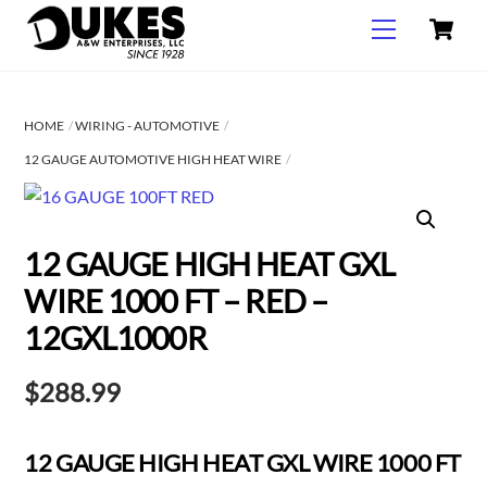
C
Skip
Menu
to
content
HOME
WIRING - AUTOMOTIVE
12 GAUGE AUTOMOTIVE HIGH HEAT WIRE
12 GAUGE HIGH HEAT GXL
WIRE 1000 FT – RED –
12GXL1000R
$
288.99
12 GAUGE HIGH HEAT GXL WIRE 1000 FT