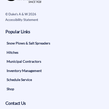
Top
©
Duke's A & W
2026
Accessibility Statement
Popular Links
Snow Plows & Salt Spreaders
Hitches
Municipal Contractors
Inventory Management
Schedule Service
Shop
Contact Us