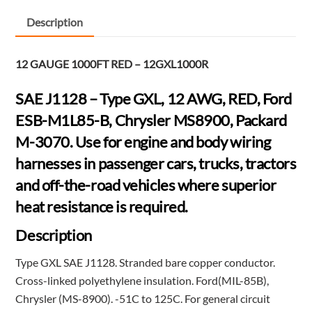
FT
-
Description
RED
-
12 GAUGE 1000FT RED – 12GXL1000R
12GXL1000R
quantity
SAE J1128 – Type GXL, 12 AWG, RED, Ford
ESB-M1L85-B, Chrysler MS8900, Packard
M-3070. Use for engine and body wiring
harnesses in passenger cars, trucks, tractors
and off-the-road vehicles where superior
heat resistance is required.
Description
Type GXL SAE J1128. Stranded bare copper conductor.
Cross-linked polyethylene insulation. Ford(MIL-85B),
Chrysler (MS-8900). -51C to 125C. For general circuit