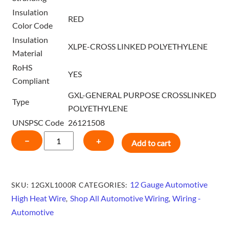
Insulation
RED
Color Code
Insulation
XLPE-CROSS LINKED POLYETHYLENE
Material
RoHS
YES
Compliant
GXL-GENERAL PURPOSE CROSSLINKED
Type
POLYETHYLENE
UNSPSC Code
26121508
12
−
+
Add to cart
GAUGE
HIGH
HEAT
12 Gauge Automotive
SKU:
12GXL1000R
CATEGORIES:
GXL
High Heat Wire
Shop All Automotive Wiring
Wiring -
,
,
WIRE
Automotive
1000