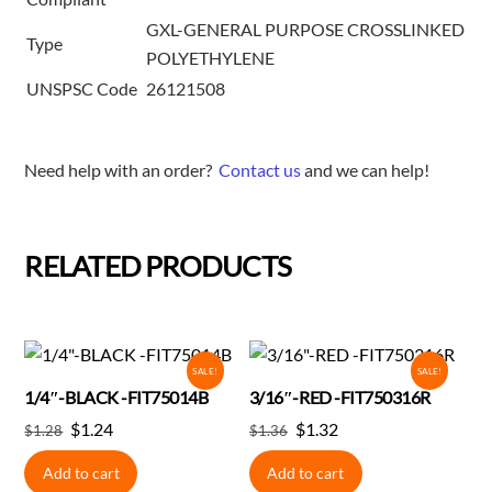
GXL-GENERAL PURPOSE CROSSLINKED
Type
POLYETHYLENE
UNSPSC Code
26121508
Need help with an order?
Contact us
and we can help!
RELATED PRODUCTS
SALE!
SALE!
1/4″-BLACK -FIT75014B
3/16″-RED -FIT750316R
Original
Current
Original
Current
$
1.24
$
1.32
$
1.28
$
1.36
price
price
price
price
Add to cart
Add to cart
was:
is:
was:
is: