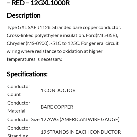
– RED – 12GXL1000R
Description
Type GXL SAE J1128. Stranded bare copper conductor.
Cross-linked polyethylene insulation. Ford(MIL-85B),
Chrysler (MS-8900). -51C to 125C. For general circuit
wiring where resistance to oxidation at higher
temperatures is necessary.
Specifications:
Conductor
1 CONDUCTOR
Count
Conductor
BARE COPPER
Material
Conductor Size
12 AWG (AMERICAN WIRE GAUGE)
Conductor
19 STRANDS IN EACH CONDUCTOR
Stranding