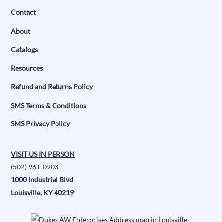
Contact
About
Catalogs
Resources
Refund and Returns Policy
SMS Terms & Conditions
SMS Privacy Policy
VISIT US IN PERSON
(502) 961-0903
1000 Industrial Blvd
Louisville, KY 40219