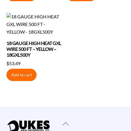
$1.28.
$1.24.
$1.36.
$1.32.
18 GAUGE HIGH HEAT GXL
WIRE 500 FT – YELLOW –
18GXL500Y
$
53.49
Add to cart
Back
To