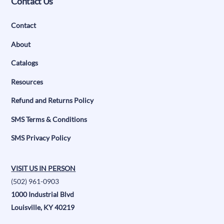
Contact Us
Contact
About
Catalogs
Resources
Refund and Returns Policy
SMS Terms & Conditions
SMS Privacy Policy
VISIT US IN PERSON
(502) 961-0903
1000 Industrial Blvd
Louisville, KY 40219