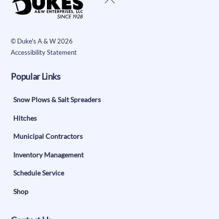
To
Top
©
Duke's A & W
2026
Accessibility Statement
Popular Links
Snow Plows & Salt Spreaders
Hitches
Municipal Contractors
Inventory Management
Schedule Service
Shop