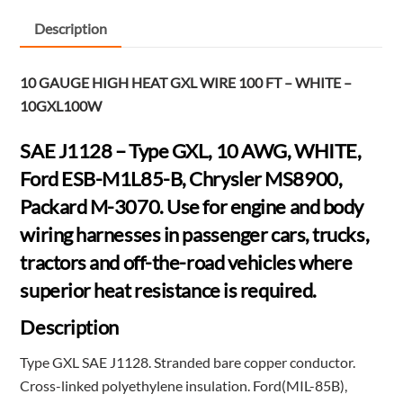
FT
-
Description
WHITE
-
10 GAUGE HIGH HEAT GXL WIRE 100 FT – WHITE –
10GXL100W
10GXL100W
quantity
SAE J1128 – Type GXL, 10 AWG, WHITE,
Ford ESB-M1L85-B, Chrysler MS8900,
Packard M-3070. Use for engine and body
wiring harnesses in passenger cars, trucks,
tractors and off-the-road vehicles where
superior heat resistance is required.
Description
Type GXL SAE J1128. Stranded bare copper conductor.
Cross-linked polyethylene insulation. Ford(MIL-85B),