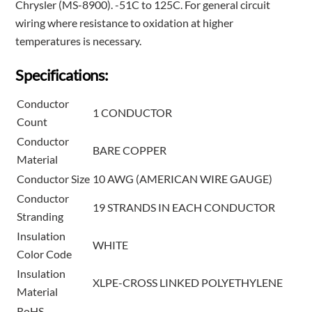
Chrysler (MS-8900). -51C to 125C. For general circuit
wiring where resistance to oxidation at higher
temperatures is necessary.
Specifications:
Conductor
1 CONDUCTOR
Count
Conductor
BARE COPPER
Material
Conductor Size
10 AWG (AMERICAN WIRE GAUGE)
Conductor
19 STRANDS IN EACH CONDUCTOR
Stranding
Insulation
WHITE
Color Code
Insulation
XLPE-CROSS LINKED POLYETHYLENE
Material
RoHS