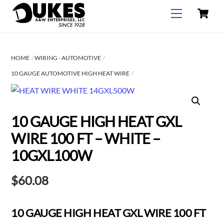
C
Skip
Menu
to
content
HOME
WIRING - AUTOMOTIVE
10 GAUGE AUTOMOTIVE HIGH HEAT WIRE
10 GAUGE HIGH HEAT GXL
WIRE 100 FT – WHITE –
10GXL100W
$
60.08
10 GAUGE HIGH HEAT GXL WIRE 100 FT