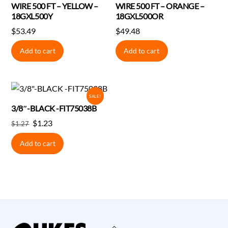
WIRE 500 FT – YELLOW –
WIRE 500 FT – ORANGE –
18GXL500Y
18GXL500OR
$
53.49
$
49.48
Add to cart
Add to cart
SALE!
3/8″-BLACK -FIT75038B
Original
Current
$
1.23
$
1.27
price
price
Add to cart
was:
is:
$1.27.
$1.23.
Back