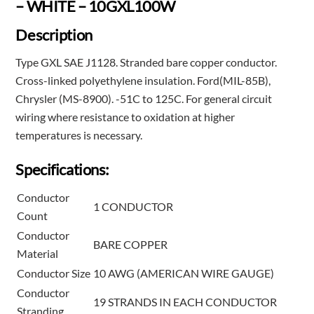
– WHITE – 10GXL100W
Description
Type GXL SAE J1128. Stranded bare copper conductor.
Cross-linked polyethylene insulation. Ford(MIL-85B),
Chrysler (MS-8900). -51C to 125C. For general circuit
wiring where resistance to oxidation at higher
temperatures is necessary.
Specifications:
Conductor
1 CONDUCTOR
Count
Conductor
BARE COPPER
Material
Conductor Size
10 AWG (AMERICAN WIRE GAUGE)
Conductor
19 STRANDS IN EACH CONDUCTOR
Stranding