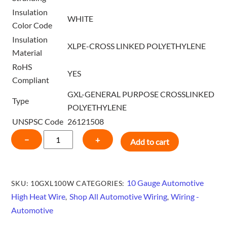
Insulation
WHITE
Color Code
Insulation
XLPE-CROSS LINKED POLYETHYLENE
Material
RoHS
YES
Compliant
GXL-GENERAL PURPOSE CROSSLINKED
Type
POLYETHYLENE
UNSPSC Code
26121508
10
−
+
Add to cart
GAUGE
HIGH
HEAT
10 Gauge Automotive
SKU:
10GXL100W
CATEGORIES:
GXL
High Heat Wire
Shop All Automotive Wiring
Wiring -
,
,
WIRE
Automotive
100