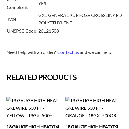
YES
Compliant
GXL-GENERAL PURPOSE CROSSLINKED
Type
POLYETHYLENE
UNSPSC Code
26121508
Need help with an order?
Contact us
and we can help!
RELATED PRODUCTS
18 GAUGE HIGH HEAT GXL
18 GAUGE HIGH HEAT GXL