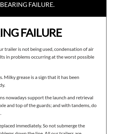
BEARING FAILURE.
ING FAILURE
r trailer is not being used, condensation of air
ts in problems occurring at the worst possible
. Milky grease is a sign that it has been
dy.
signs nowadays support the launch and retrieval
axle and top of the guards; and with tandems, do
.
 replaced immediately. So not submerge the
oblems down the line. All our trailers are