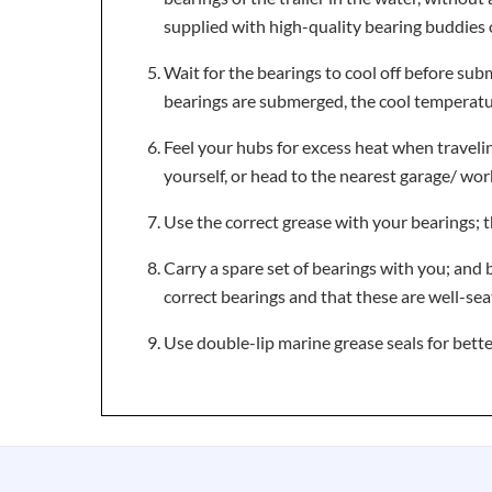
supplied with high-quality bearing buddies 
Wait for the bearings to cool off before subm
bearings are submerged, the cool temperature
Feel your hubs for excess heat when traveling
yourself, or head to the nearest garage/ wo
Use the correct grease with your bearings; t
Carry a spare set of bearings with you; and b
correct bearings and that these are well-sea
Use double-lip marine grease seals for bette