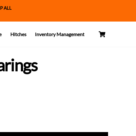
P ALL
Cart
e
Hitches
Inventory Management
arings