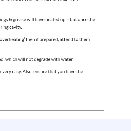
arings & grease will have heated up – but once the
ring cavity.
 ‘overheating’ then if prepared, attend to them
d, which will not degrade with water.
r very easy. Also, ensure that you have the