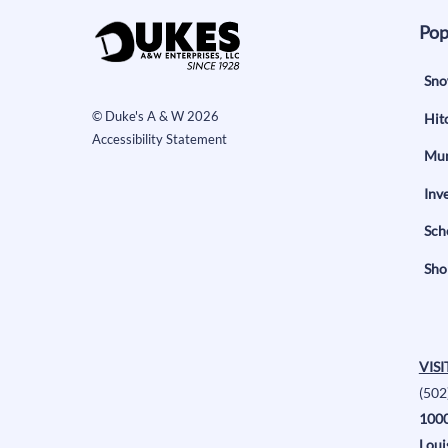
Pop
Sno
©
Duke's A & W
2026
Hit
Accessibility Statement
Mun
Inv
Sch
Sho
VISI
(502
1000
Loui