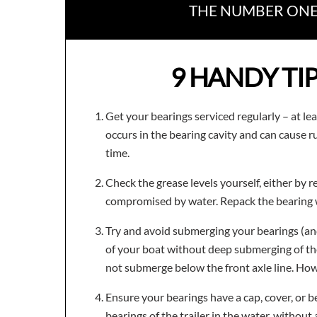
THE NUMBER ONE 
9 HANDY TI
Get your bearings serviced regularly – at lea
occurs in the bearing cavity and can cause 
time.
Check the grease levels yourself, either by r
compromised by water. Repack the bearing wit
Try and avoid submerging your bearings (and 
of your boat without deep submerging of the
not submerge below the front axle line. How
Ensure your bearings have a cap, cover, or 
bearings of the trailer in the water, without 