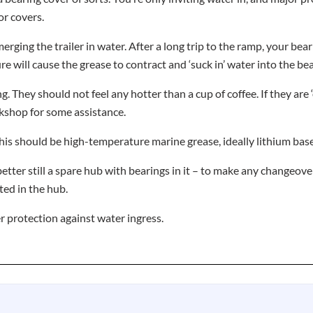
or covers.
erging the trailer in water. After a long trip to the ramp, your be
 will cause the grease to contract and ‘suck in’ water into the bea
. They should not feel any hotter than a cup of coffee. If they are
rkshop for some assistance.
his should be high-temperature marine grease, ideally lithium base
etter still a spare hub with bearings in it – to make any changeove
ted in the hub.
r protection against water ingress.