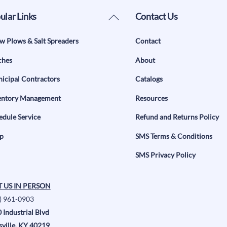
Back
ular Links
Contact Us
To
w Plows & Salt Spreaders
Contact
Top
ches
About
icipal Contractors
Catalogs
entory Management
Resources
edule Service
Refund and Returns Policy
p
SMS Terms & Conditions
SMS Privacy Policy
T US IN PERSON
) 961-0903
 Industrial Blvd
sville, KY 40219