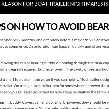
REASON FOR BOAT TRAILER NIGHTMARES IS 
PS ON HOW TO AVOID BEAR
st once per 6 months, and definitely before a major trip. Even if you
rust to commence. Deterioration can happen quickly and often resul
emoving the cap or bearing buddy, or looking through the clear caps
h grease if required, but never overfill the cavity or bearing bud
trailer) too deep in the water if you can help it. Most trailer de
 trailer. On a single-axle trailer, aim for somewhere between the 
 deep you go is also governed by how steep or shallow the ramp is
bearing buddy. Covers can and do fall off; however, they should be
a bearing cover of sorts. You’re only inviting water in, and major pr