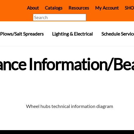
About
Catalogs
Resources
My Account
SHO
Search
Plows/Salt Spreaders
Lighting & Electrical
Schedule Servic
ance Information/Be